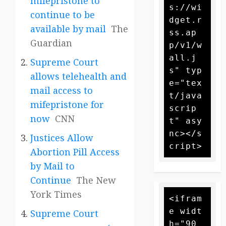
mifepristone to
s://wi
continue to be
dget.r
available by mail
The
ss.ap
Guardian
p/v1/w
all.j
Supreme Court
s" typ
allows telehealth and
e="tex
mail access to
t/java
mifepristone for
scrip
now
CNN
t" asy
nc></s
Justices Allow
Abortion Pill Access
by Mail to
Continue
The New
York Times
<ifram
e widt
Supreme Court
h="90