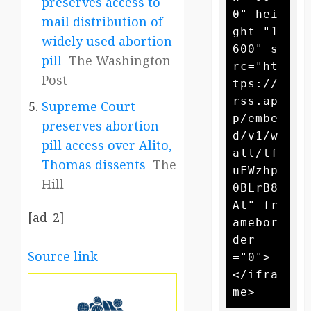
preserves access to
0" hei
mail distribution of
ght="1
widely used abortion
600" s
pill
The Washington
rc="ht
Post
tps://
rss.ap
Supreme Court
p/embe
preserves abortion
d/v1/w
pill access over Alito,
all/tf
Thomas dissents
The
uFWzhp
Hill
0BLrB8
At" fr
[ad_2]
amebor
der
Source link
="0">
</ifra