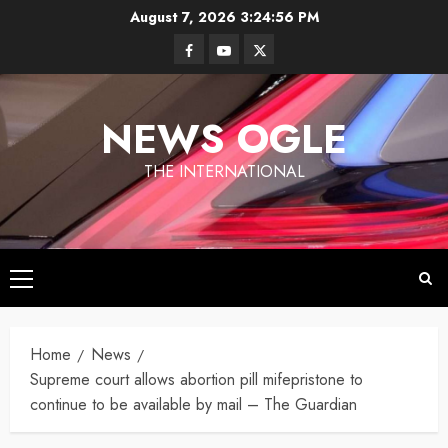
Skip
August 7, 2026
3:24:57 PM
to
Facebook
Youtube
Twitter
content
NEWS OGLE
THE INTERNATIONAL
Primary
Los
Menu
Angeles
Ukraine
under
Home
News
Wildfires in
Targets
Fire
Los
Supreme court allows abortion pill mifepristone to
Moscow
Angeles
continue to be available by mail – The Guardian
With
By
have killed
Newsogle
By Newsogle
Large-
at least 10
On Mar 11,
On Jan 10,