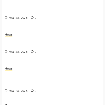
Apple Memorial Day sales are here: We found sweet
deals on MacBooks, AirPods, iPads and more –
Yahoo Tech
MAY 25, 2026
0
News
Trump links Abraham Accords to any Iran deal –
Reuters
MAY 25, 2026
0
News
Live Updates: Iran and U.S. agree deal to end war
taking shape, but Iran says obstacles remain – CBS
News
MAY 25, 2026
0