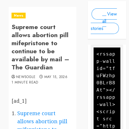
Scale
people, as
2025
2025
Drone
forecasters
View
warn more
Attack
News
high winds
all
Supreme court
could
stories
further fan
allows abortion pill
the flames
mifepristone to
continue to be
<rssap
available by mail –
p-wall 
The Guardian
id="tf
uFWzhp
NEWSOGLE
MAY 15, 2026
1 MINUTE READ
0BLrB8
At"></
rssapp
[ad_1]
-wall>
<scrip
Supreme court
t src
allows abortion pill
="http