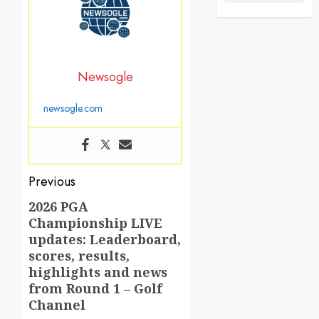
Newsogle
newsogle.com
Post
Previous
navigation
2026 PGA
Previous
Championship LIVE
post:
updates: Leaderboard,
scores, results,
highlights and news
from Round 1 – Golf
Channel