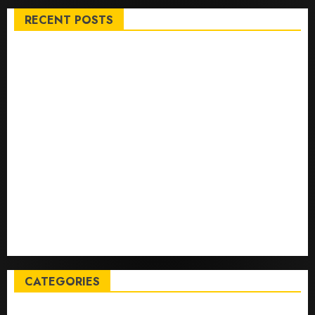
RECENT POSTS
Top International News Stories on May 25 2026
Apple Memorial Day sales are here: We found sweet
deals on MacBooks, AirPods, iPads and more – Yahoo
Tech
Trump links Abraham Accords to any Iran deal –
Reuters
Live Updates: Iran and U.S. agree deal to end war
taking shape, but Iran says obstacles remain – CBS
News
Live Updates: Risk of massive explosion "eliminated"
for California chemical leak in Orange County,
officials say – CBS News
CATEGORIES