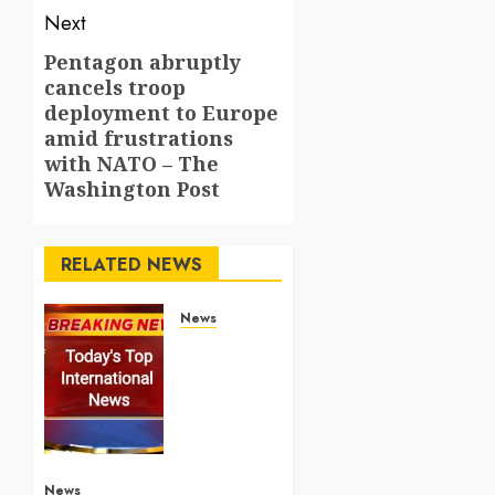
Next
Pentagon abruptly
Next
cancels troop
post:
deployment to Europe
amid frustrations
with NATO – The
Washington Post
RELATED NEWS
News
Top
International
News
Stories
on May
25
2026
News