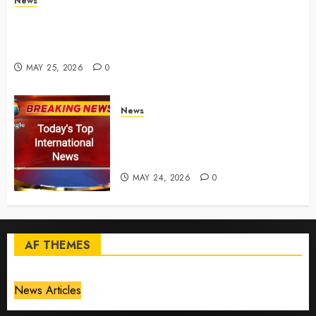
News
Live Updates: Risk of massive explosion "eliminated"
for California chemical leak in Orange County,
officials say – CBS News
MAY 25, 2026
0
News
Top International News Today:
Key Global Headlines and
Trends (May 24, 2026)
MAY 24, 2026
0
AF THEMES
News Articles