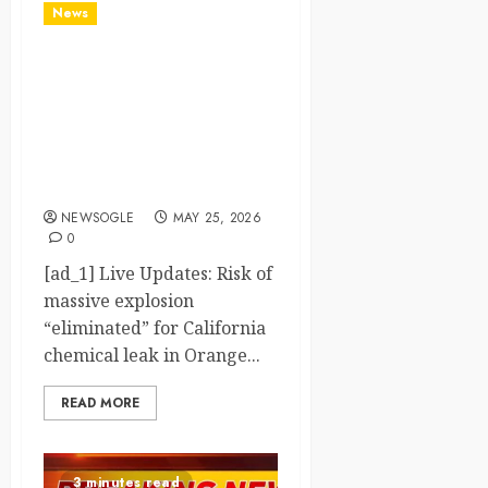
News
Live Updates: Risk of
massive explosion
"eliminated" for California
chemical leak in Orange
County, officials say – CBS
News
NEWSOGLE
MAY 25, 2026
0
[ad_1] Live Updates: Risk of
massive explosion
“eliminated” for California
chemical leak in Orange...
READ MORE
3 minutes read