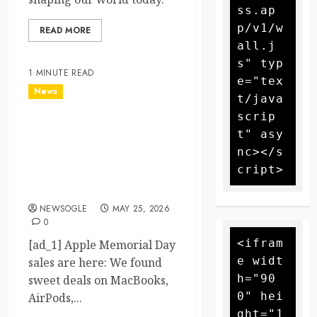
ss.ap
p/v1/w
READ MORE
all.j
s" typ
1 MINUTE READ
e="tex
News
t/java
scrip
Apple Memorial Day sales
t" asy
are here: We found sweet
nc></s
deals on MacBooks,
AirPods, iPads and more –
Yahoo Tech
NEWSOGLE
MAY 25, 2026
0
<ifram
[ad_1] Apple Memorial Day
e widt
sales are here: We found
h="90
sweet deals on MacBooks,
0" hei
AirPods,...
ght="1