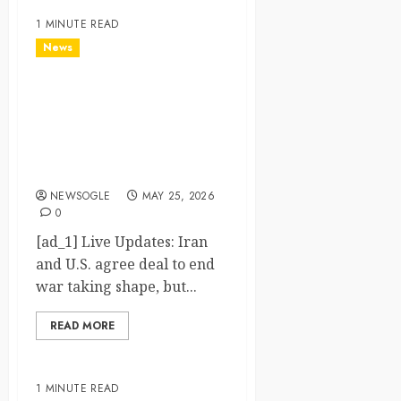
1 MINUTE READ
News
Live Updates: Iran and U.S.
agree deal to end war
taking shape, but Iran says
obstacles remain – CBS
News
NEWSOGLE
MAY 25, 2026
0
[ad_1] Live Updates: Iran
and U.S. agree deal to end
war taking shape, but...
READ MORE
1 MINUTE READ