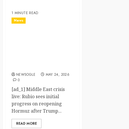
1 MINUTE READ
News
Middle East crisis live:
Rubio sees initial progress
on reopening Hormuz after
Trump claims Iran deal
‘largely negotiated’ – The
Guardian
NEWSOGLE
MAY 24, 2026
0
[ad_1] Middle East crisis
live: Rubio sees initial
progress on reopening
Hormuz after Trump...
READ MORE