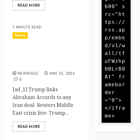
READ MORE
600" s
rc="ht
tps://
1 MINUTE READ
rss.ap
News
p/embe
d/v1/w
Trump links Abraham
all/tf
Accords to any Iran deal –
uFWzhp
Reuters
0BLrB8
NEWSOGLE
MAY 25, 2026
At" fr
0
amebor
[ad_1] Trump links
der
Abraham Accords to any
="0">
Iran deal Reuters Middle
</ifra
East crisis live: Trump...
READ MORE