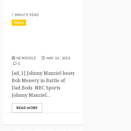
1 MINUTE READ
News
Johnny Manziel beats Bob
Menery in Battle of Dad
Bods – NBC Sports
NEWSOGLE
MAY 24, 2026
0
[ad_1] Johnny Manziel beats
Bob Menery in Battle of
Dad Bods NBC Sports
Johnny Manziel...
READ MORE