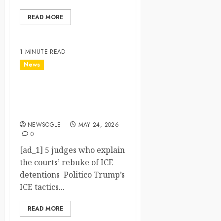
READ MORE
1 MINUTE READ
News
5 judges who explain the
courts’ rebuke of ICE
detentions – Politico
NEWSOGLE
MAY 24, 2026
0
[ad_1] 5 judges who explain
the courts’ rebuke of ICE
detentions Politico Trump’s
ICE tactics...
READ MORE