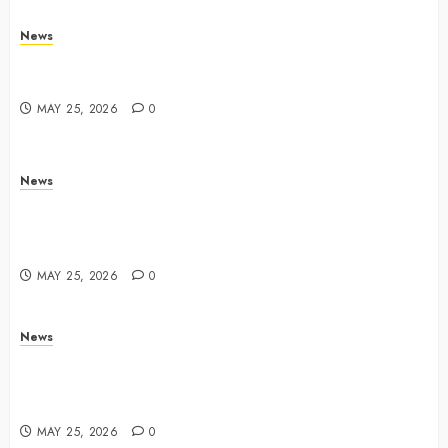
News
Trump links Abraham Accords to any Iran deal –
Reuters
MAY 25, 2026
0
News
Live Updates: Iran and U.S. agree deal to end war
taking shape, but Iran says obstacles remain – CBS
News
MAY 25, 2026
0
News
Live Updates: Risk of massive explosion "eliminated"
for California chemical leak in Orange County,
officials say – CBS News
MAY 25, 2026
0