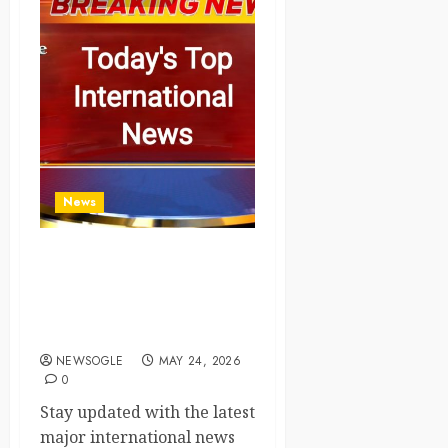
News
Top International News
Today: Key Global
Headlines and Trends (May
24, 2026)
NEWSOGLE
MAY 24, 2026
0
Stay updated with the latest
major international news