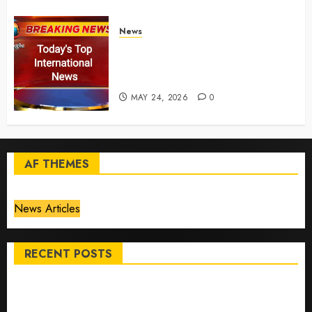
News
Top International News Today:
Key Global Headlines and
Trends (May 24, 2026)
MAY 24, 2026
0
AF THEMES
News Articles
RECENT POSTS
Top International News Stories on May 25 2026
Apple Memorial Day sales are here: We found sweet