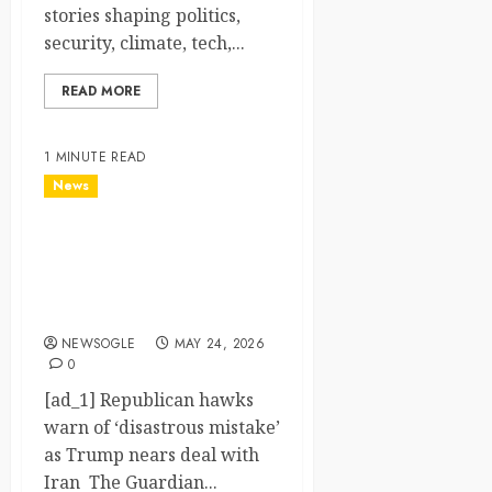
stories shaping politics,
security, climate, tech,...
READ MORE
1 MINUTE READ
News
Republican hawks warn of
‘disastrous mistake’ as
Trump nears deal with Iran
– The Guardian
NEWSOGLE
MAY 24, 2026
0
[ad_1] Republican hawks
warn of ‘disastrous mistake’
as Trump nears deal with
Iran The Guardian...