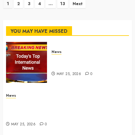
Posts
1
2
3
4
…
13
Next
pagination
YOU MAY HAVE MISSED
News
Top International News Stories
on May 25 2026
MAY 25, 2026
0
News
Apple Memorial Day sales are here: We found sweet
deals on MacBooks, AirPods, iPads and more –
Yahoo Tech
MAY 25, 2026
0