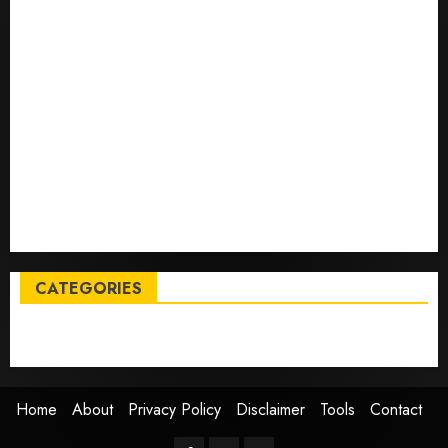
deals on MacBooks, AirPods, iPads and more – Yahoo
Tech
Trump links Abraham Accords to any Iran deal –
Reuters
Live Updates: Iran and U.S. agree deal to end war
taking shape, but Iran says obstacles remain – CBS
News
Live Updates: Risk of massive explosion "eliminated"
for California chemical leak in Orange County,
officials say – CBS News
CATEGORIES
Entertainment
News
Sports
Trending
Home
About
Privacy Policy
Disclaimer
Tools
Contact