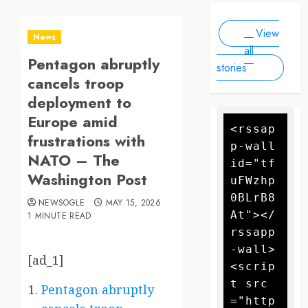
Scale
people, as
2025
2025
Drone
forecasters
View
warn more
Attack
News
high winds
all
Pentagon abruptly
could
stories
further fan
cancels troop
the flames
deployment to
Europe amid
<rssap
frustrations with
p-wall 
NATO – The
id="tf
Washington Post
uFWzhp
0BLrB8
NEWSOGLE
MAY 15, 2026
At"></
1 MINUTE READ
rssapp
-wall>
[ad_1]
<scrip
t src
Pentagon abruptly
="http