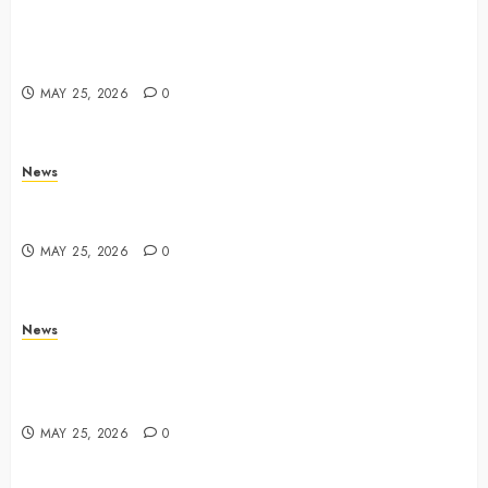
Apple Memorial Day sales are here: We found sweet
deals on MacBooks, AirPods, iPads and more –
Yahoo Tech
MAY 25, 2026
0
News
Trump links Abraham Accords to any Iran deal –
Reuters
MAY 25, 2026
0
News
Live Updates: Iran and U.S. agree deal to end war
taking shape, but Iran says obstacles remain – CBS
News
MAY 25, 2026
0