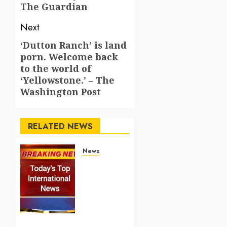
The Guardian
Next
‘Dutton Ranch’ is land
Next
porn. Welcome back
post:
to the world of
‘Yellowstone.’ – The
Washington Post
RELATED NEWS
News
Top
International
News
Stories
on May
25