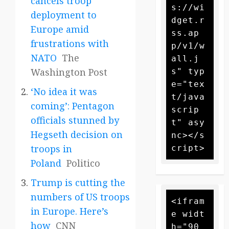
cancels troop
s://wi
deployment to
dget.r
Europe amid
ss.ap
frustrations with
p/v1/w
NATO
The
all.j
Washington Post
s" typ
e="tex
‘No idea it was
t/java
coming’: Pentagon
scrip
officials stunned by
t" asy
Hegseth decision on
nc></s
troops in
Poland
Politico
Trump is cutting the
numbers of US troops
<ifram
in Europe. Here’s
e widt
how
CNN
h="90