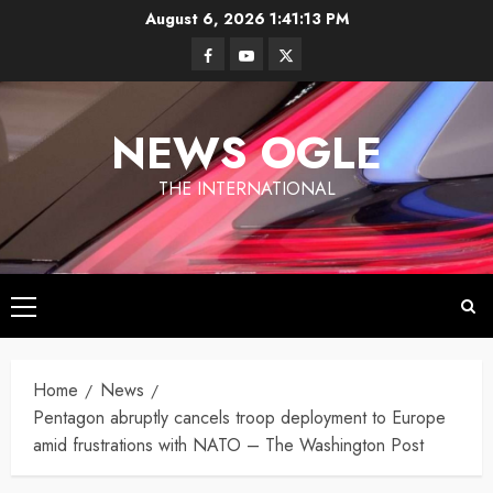
Skip
August 6, 2026
1:41:13 PM
to
Facebook
Youtube
Twitter
content
NEWS OGLE
THE INTERNATIONAL
Primary
Los
Menu
Angeles
Ukraine
under
Home
News
Wildfires in
Targets
Fire
Los
Pentagon abruptly cancels troop deployment to Europe
Moscow
Angeles
amid frustrations with NATO – The Washington Post
With
By
have killed
Newsogle
By Newsogle
Large-
at least 10
On Mar 11,
On Jan 10,