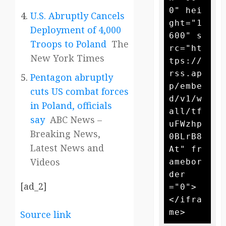
0" hei
U.S. Abruptly Cancels
ght="1
Deployment of 4,000
600" s
Troops to Poland
The
rc="ht
New York Times
tps://
rss.ap
Pentagon abruptly
p/embe
cuts US combat forces
d/v1/w
in Poland, officials
all/tf
say
ABC News –
uFWzhp
Breaking News,
0BLrB8
Latest News and
At" fr
Videos
amebor
der
[ad_2]
="0">
</ifra
Source link