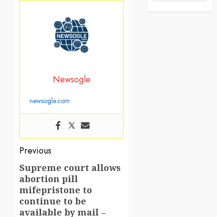
Newsogle
newsogle.com
Post
Previous
navigation
Supreme court allows
Previous
abortion pill
post:
mifepristone to
continue to be
available by mail –