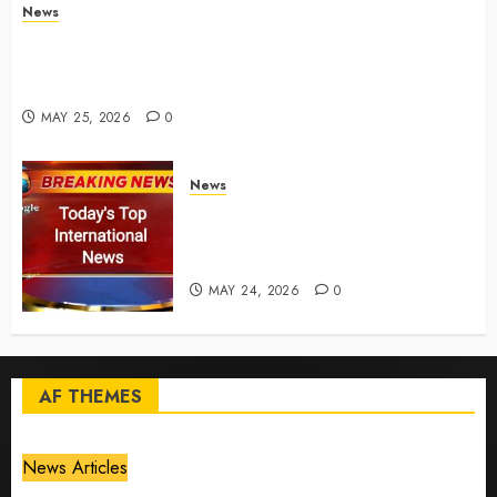
News
Live Updates: Risk of massive explosion "eliminated"
for California chemical leak in Orange County,
officials say – CBS News
MAY 25, 2026
0
News
Top International News Today:
Key Global Headlines and
Trends (May 24, 2026)
MAY 24, 2026
0
AF THEMES
News Articles