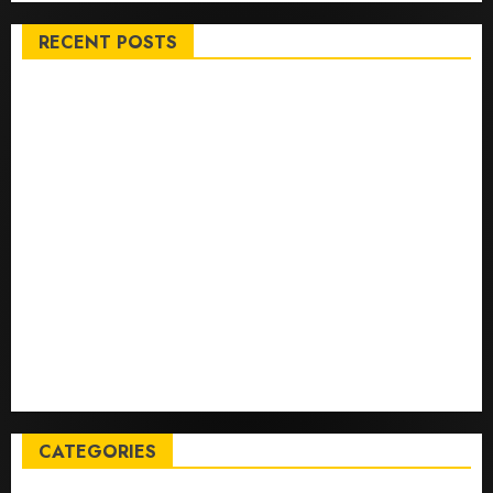
RECENT POSTS
Top International News Stories on May 25 2026
Apple Memorial Day sales are here: We found sweet
deals on MacBooks, AirPods, iPads and more – Yahoo
Tech
Trump links Abraham Accords to any Iran deal –
Reuters
Live Updates: Iran and U.S. agree deal to end war
taking shape, but Iran says obstacles remain – CBS
News
Live Updates: Risk of massive explosion "eliminated"
for California chemical leak in Orange County,
officials say – CBS News
CATEGORIES