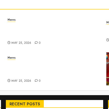
News
N
Apple Memorial Day sales are here: We found
T
sweet deals on MacBooks, AirPods, iPads and
R
more – Yahoo Tech
MAY 25, 2026
0
News
ar
Live Updates: Risk of massive explosion
"eliminated" for California chemical leak in
Orange County, officials say – CBS News
MAY 25, 2026
0
RECENT POSTS