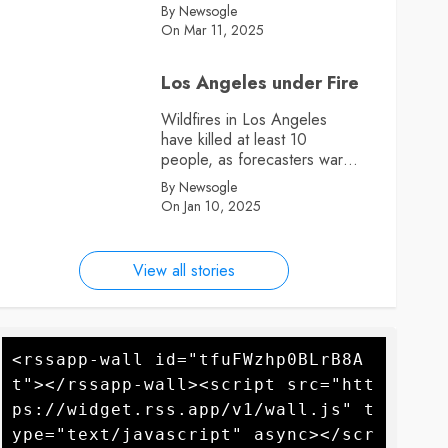
By Newsogle
On Mar 11, 2025
Los Angeles under Fire
Wildfires in Los Angeles
have killed at least 10
people, as forecasters warn
more high winds could
By Newsogle
further fan the flames
On Jan 10, 2025
View all stories
<rssapp-wall id="tfuFWzhp0BLrB8A
t"></rssapp-wall><script src="htt
ps://widget.rss.app/v1/wall.js" t
ype="text/javascript" async></scr