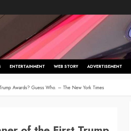
S
ENTERTAINMENT
WEB STORY
ADVERTISEMENT
rst Trump Awards? Guess Who. – The New York Times
nner of the First Trump