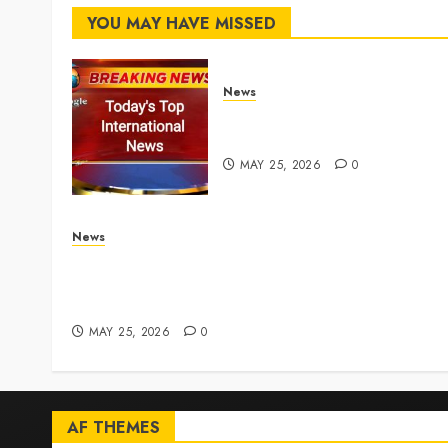
YOU MAY HAVE MISSED
News
Top International News
Stories on May 25 2026
MAY 25, 2026
0
News
Live Updates: Iran and U.S. agree deal to end w
taking shape, but Iran says obstacles remain –
CBS News
MAY 25, 2026
0
AF THEMES