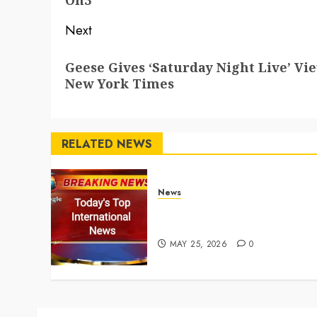
On3
Next
Next
Geese Gives ‘Saturday Night Live’ Vi
post:
New York Times
RELATED NEWS
News
Top International News
Stories on May 25 2026
MAY 25, 2026
0