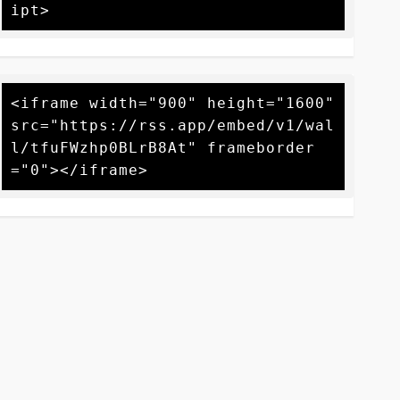
<iframe width="900" height="1600" 
src="https://rss.app/embed/v1/wal
l/tfuFWzhp0BLrB8At" frameborder