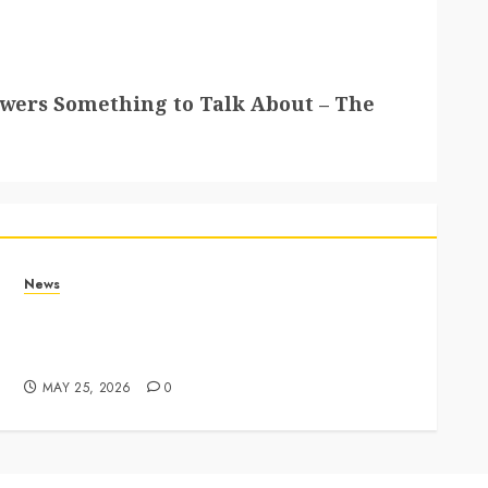
ewers Something to Talk About – The
News
Apple Memorial Day sales are here: We found
sweet deals on MacBooks, AirPods, iPads and
more – Yahoo Tech
MAY 25, 2026
0