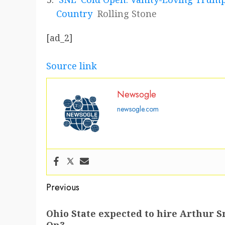
Country
Rolling Stone
[ad_2]
Source link
Newsogle
newsogle.com
Post
Previous
navigation
Previous
Ohio State expected to hire Arthur S
post: