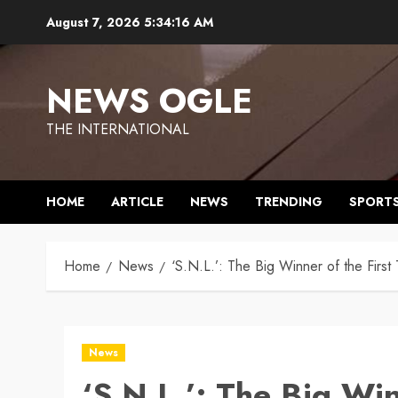
Skip
August 7, 2026
5:34:17 AM
to
content
NEWS OGLE
THE INTERNATIONAL
HOME
ARTICLE
NEWS
TRENDING
SPORT
Home
News
‘S.N.L.’: The Big Winner of the Fi
News
‘S.N.L.’: The Big Wi