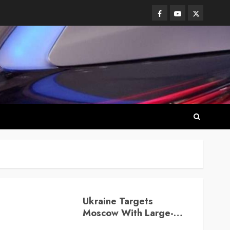
Facebook
Youtube
Twitter
Ukraine Targets
Moscow With Large-
Scale Drone Attack