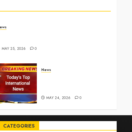
ews
rump links Abraham Accords to any Iran deal –
euters
MAY 25, 2026
0
News
Top International News Today:
Key Global Headlines and
Trends (May 24, 2026)
MAY 24, 2026
0
CATEGORIES