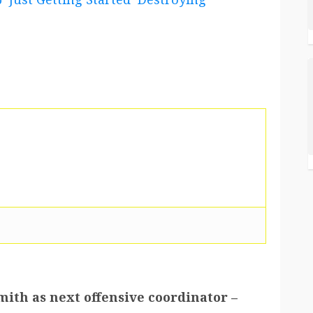
mith as next offensive coordinator –