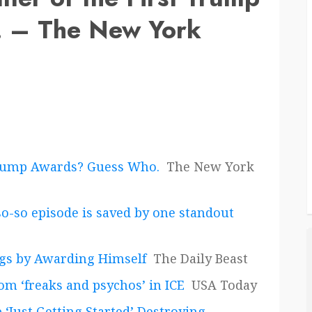
 – The New York
t Trump Awards? Guess Who.
The New York
so-so episode is saved by one standout
ngs by Awarding Himself
The Daily Beast
om ‘freaks and psychos’ in ICE
USA Today
‘Just Getting Started’ Destroying