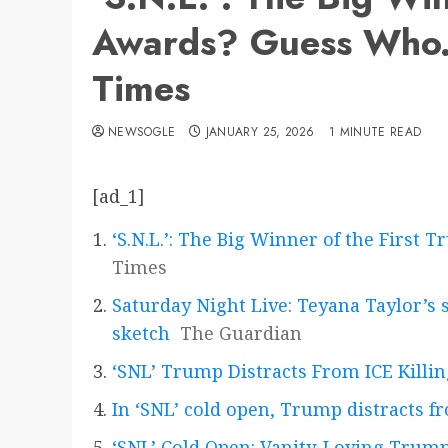
Awards? Guess Who.
Times
NEWSOGLE
JANUARY 25, 2026
1 MINUTE READ
[ad_1]
‘S.N.L.’: The Big Winner of the Firs
Times
Saturday Night Live: Teyana Taylor’s 
sketch
The Guardian
‘SNL’ Trump Distracts From ICE Killi
In ‘SNL’ cold open, Trump distracts fr
‘SNL’ Cold Open: Vanity-Loving Trump 