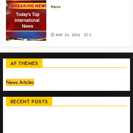
News
Top International News Today:
Key Global Headlines and
Trends (May 24, 2026)
MAY 24, 2026
0
AF THEMES
News Articles
RECENT POSTS
Top International News Stories on May 25 2026
Apple Memorial Day sales are here: We found sweet
deals on MacBooks, AirPods, iPads and more – Yahoo