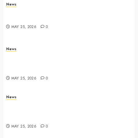
News
Trump links Abraham Accords to any Iran deal –
Reuters
MAY 25, 2026
0
News
Live Updates: Iran and U.S. agree deal to end war
taking shape, but Iran says obstacles remain – CBS
News
MAY 25, 2026
0
News
Live Updates: Risk of massive explosion "eliminated"
for California chemical leak in Orange County,
officials say – CBS News
MAY 25, 2026
0