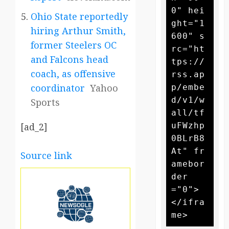
0" hei
Ohio State reportedly
ght="1
hiring Arthur Smith,
600" s
former Steelers OC
rc="ht
and Falcons head
tps://
coach, as offensive
rss.ap
coordinator
Yahoo
p/embe
d/v1/w
Sports
all/tf
uFWzhp
[ad_2]
0BLrB8
At" fr
Source link
amebor
der
="0">
</ifra