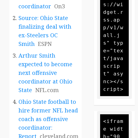
s://wi
coordinator
On3
dget.r
Source: Ohio State
ss.ap
finalizing deal with
p/v1/w
ex-Steelers OC
all.j
s" typ
Smith
ESPN
e="tex
Arthur Smith
t/java
expected to become
scrip
next offensive
t" asy
coordinator at Ohio
nc></s
State
NFL.com
Ohio State football to
hire former NFL head
coach as offensive
<ifram
coordinator:
e widt
Report
cleveland.com
h="90