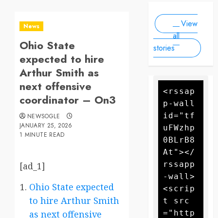
Scale
people, as
2025
2025
Drone
forecasters
View
warn more
Attack
News
high winds
all
Ohio State
could
stories
further fan
expected to hire
the flames
Arthur Smith as
next offensive
<rssap
coordinator – On3
p-wall 
id="tf
NEWSOGLE
JANUARY 25, 2026
uFWzhp
1 MINUTE READ
0BLrB8
At"></
rssapp
[ad_1]
-wall>
Ohio State expected
<scrip
to hire Arthur Smith
t src
="http
as next offensive