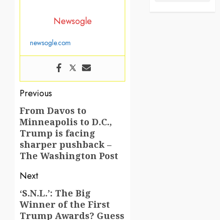
Newsogle
newsogle.com
Post
Previous
navigation
From Davos to
Previous
Minneapolis to D.C.,
post:
Trump is facing
sharper pushback –
The Washington Post
Next
‘S.N.L.’: The Big
Next
Winner of the First
post:
Trump Awards? Guess