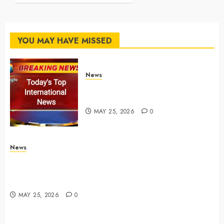
MAY 25, 2026
0
YOU MAY HAVE MISSED
News
Top International News Stories
on May 25 2026
MAY 25, 2026
0
News
Apple Memorial Day sales are here: We found sweet
deals on MacBooks, AirPods, iPads and more –
Yahoo Tech
MAY 25, 2026
0