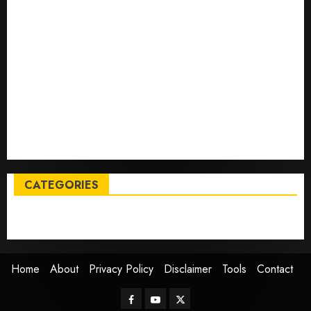
Tech
Trump links Abraham Accords to any Iran deal –
Reuters
Live Updates: Iran and U.S. agree deal to end war
taking shape, but Iran says obstacles remain – CBS
News
Live Updates: Risk of massive explosion "eliminated"
for California chemical leak in Orange County,
officials say – CBS News
CATEGORIES
Entertainment
News
Sports
Trending
Home
About
Privacy Policy
Disclaimer
Tools
Contact
Facebook
Youtube
Twitter