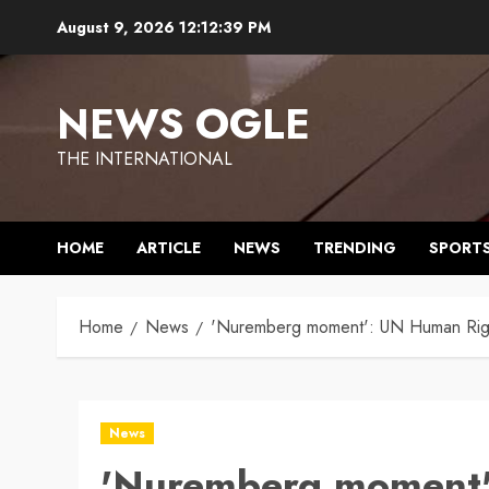
Skip
August 9, 2026
12:12:40 PM
to
content
NEWS OGLE
THE INTERNATIONAL
HOME
ARTICLE
NEWS
TRENDING
SPORT
Home
News
'Nuremberg moment': UN Human Rights
News
'Nuremberg moment'