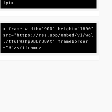
<iframe width="900" height="1600" 
src="https://rss.app/embed/v1/wal
l/tfuFWzhp0BLrB8At" frameborder