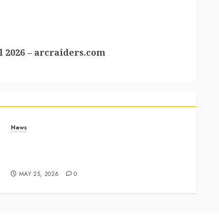
 2026 – arcraiders.com
News
Apple Memorial Day sales are here: We found
sweet deals on MacBooks, AirPods, iPads and
more – Yahoo Tech
MAY 25, 2026
0