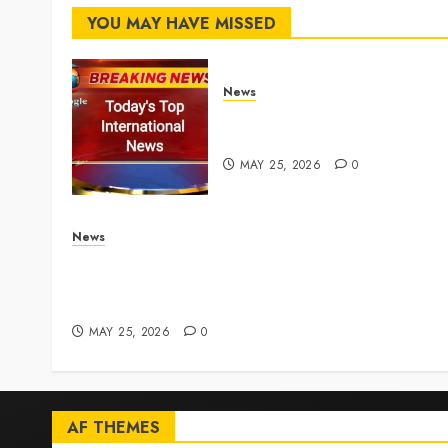
YOU MAY HAVE MISSED
News
Top International News
Stories on May 25 2026
MAY 25, 2026
0
News
Live Updates: Iran and U.S. agree deal to end w
taking shape, but Iran says obstacles remain –
CBS News
MAY 25, 2026
0
AF THEMES