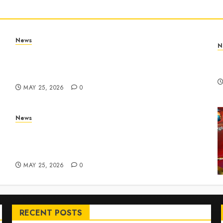
News
N
Apple Memorial Day sales are here: We found
T
sweet deals on MacBooks, AirPods, iPads and
R
more – Yahoo Tech
MAY 25, 2026
0
News
ar
Live Updates: Risk of massive explosion
"eliminated" for California chemical leak in
Orange County, officials say – CBS News
MAY 25, 2026
0
RECENT POSTS