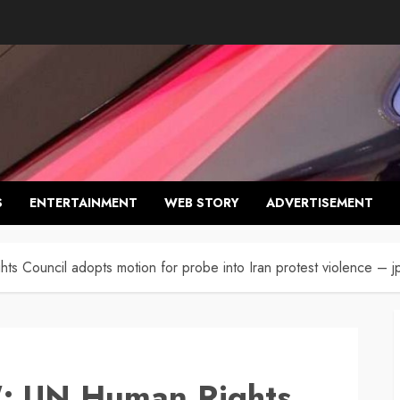
S
ENTERTAINMENT
WEB STORY
ADVERTISEMENT
 Council adopts motion for probe into Iran protest violence – j
: UN Human Rights