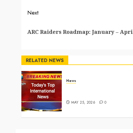
Next
Next
ARC Raiders Roadmap: January – April
post:
RELATED NEWS
News
Top International News
Stories on May 25 2026
MAY 25, 2026
0