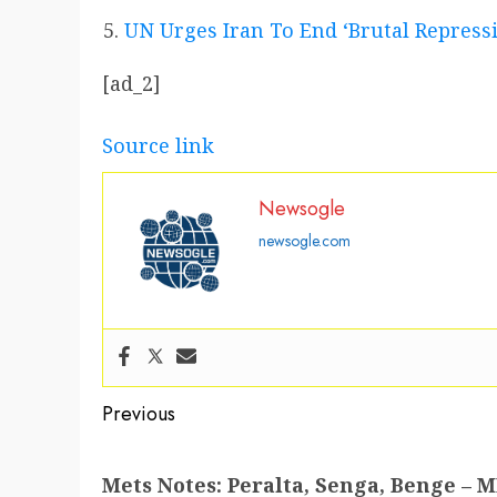
UN Urges Iran To End ‘Brutal Repress
[ad_2]
Source link
Newsogle
newsogle.com
Post
Previous
navigation
Previous
Mets Notes: Peralta, Senga, Benge –
post: