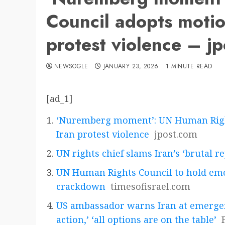
Council adopts motio
protest violence – j
NEWSOGLE
JANUARY 23, 2026
1 MINUTE READ
[ad_1]
‘Nuremberg moment’: UN Human Right
Iran protest violence
jpost.com
UN rights chief slams Iran’s ‘brutal 
UN Human Rights Council to hold eme
crackdown
timesofisrael.com
US ambassador warns Iran at emerge
action,’ ‘all options are on the table’