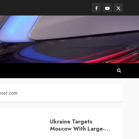
Facebook
Youtube
Twitter
post.com
Ukraine Targets
Moscow With Large-
Scale Drone Attack