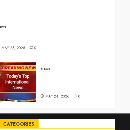
ews
rump links Abraham Accords to any Iran deal –
euters
MAY 25, 2026
0
News
Top International News Today:
Key Global Headlines and
Trends (May 24, 2026)
MAY 24, 2026
0
CATEGORIES