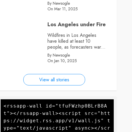
By Newsogle
On Mar 11, 2025
Los Angeles under Fire
Wildfires in Los Angeles
have killed at least 10
people, as forecasters warn
more high winds could
By Newsogle
further fan the flames
On Jan 10, 2025
View all stories
<rssapp-wall id="tfuFWzhp0BLrB8A
t"></rssapp-wall><script src="htt
ps://widget.rss.app/v1/wall.js" t
ype="text/javascript" async></scr