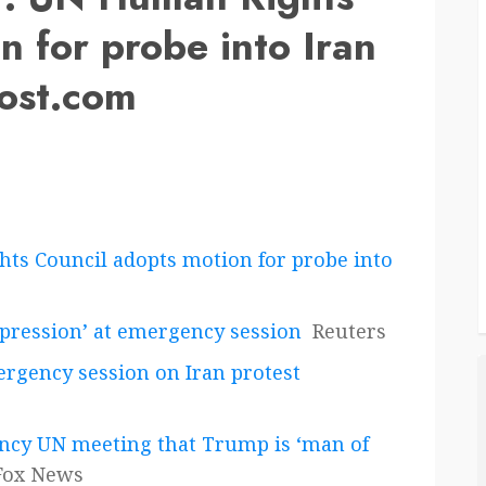
n for probe into Iran
post.com
s Council adopts motion for probe into
repression’ at emergency session
Reuters
rgency session on Iran protest
ncy UN meeting that Trump is ‘man of
Fox News