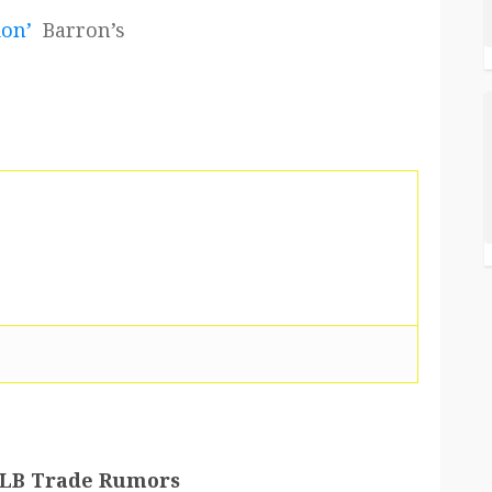
ion’
Barron’s
 MLB Trade Rumors