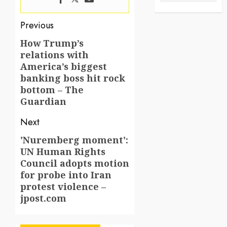
Post
Previous
navigation
How Trump’s
Previous
relations with
post:
America’s biggest
banking boss hit rock
bottom – The
Guardian
Next
'Nuremberg moment':
Next
UN Human Rights
post:
Council adopts motion
for probe into Iran
protest violence –
jpost.com