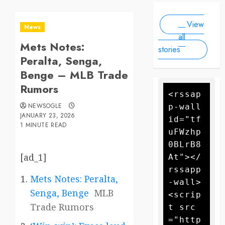
Scale
people, as
2025
2025
Drone
forecasters
View
warn more
Attack
News
high winds
all
Mets Notes:
could
stories
further fan
Peralta, Senga,
the flames
Benge – MLB Trade
Rumors
<rssap
NEWSOGLE
p-wall 
JANUARY 23, 2026
id="tf
1 MINUTE READ
uFWzhp
0BLrB8
[ad_1]
At"></
rssapp
Mets Notes: Peralta,
-wall>
Senga, Benge
MLB
<scrip
Trade Rumors
t src
="http