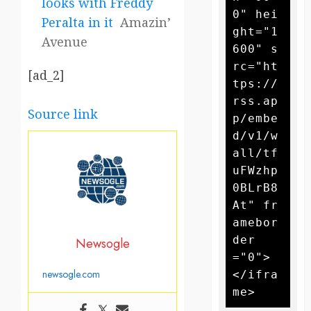
looks with Freddy
0" hei
Peralta in it
Amazin’
ght="1
Avenue
600" s
rc="ht
[ad_2]
tps://
rss.ap
Source link
p/embe
d/v1/w
all/tf
uFWzhp
0BLrB8
At" fr
amebor
der
Newsogle
="0">
newsogle.com
</ifra