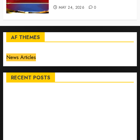
MAY 24, 2026
0
AF THEMES
News Articles
RECENT POSTS
Top International News Stories on May 25 2026
Apple Memorial Day sales are here: We found sweet
deals on MacBooks, AirPods, iPads and more – Yahoo
Tech
Trump links Abraham Accords to any Iran deal –
Reuters
Live Updates: Iran and U.S. agree deal to end war