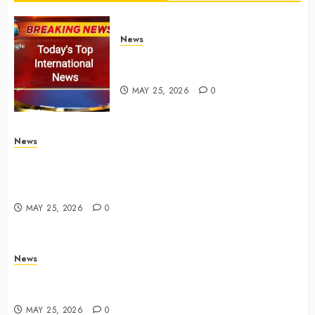
News
Top International News Stories
on May 25 2026
MAY 25, 2026
0
News
Apple Memorial Day sales are here: We found sweet
deals on MacBooks, AirPods, iPads and more –
Yahoo Tech
MAY 25, 2026
0
News
Trump links Abraham Accords to any Iran deal –
Reuters
MAY 25, 2026
0