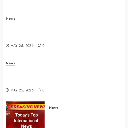
News
Live Updates: Iran and U.S. agree deal to end war
taking shape, but Iran says obstacles remain – CBS
News
MAY 25, 2026
0
News
Live Updates: Risk of massive explosion "eliminated"
for California chemical leak in Orange County,
officials say – CBS News
MAY 25, 2026
0
News
Top International News Today:
Key Global Headlines and
Trends (May 24, 2026)