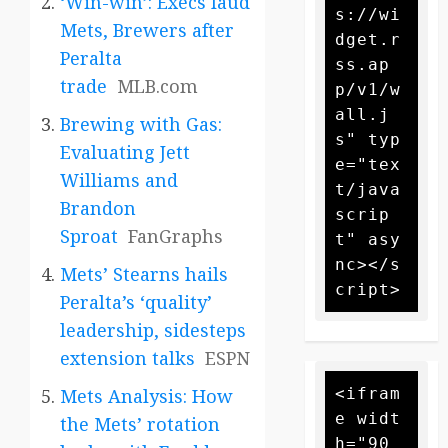
‘Win-win’: Execs laud
s://wi
Mets, Brewers after
dget.r
Peralta
ss.ap
trade
MLB.com
p/v1/w
all.j
Brewing with Gas:
s" typ
Evaluating Jett
e="tex
Williams and
t/java
Brandon
scrip
Sproat
FanGraphs
t" asy
nc></s
Mets’ Stearns hails
Peralta’s ‘quality’
leadership, sidesteps
extension talks
ESPN
<ifram
Mets Analysis: How
e widt
the Mets’ rotation
h="90