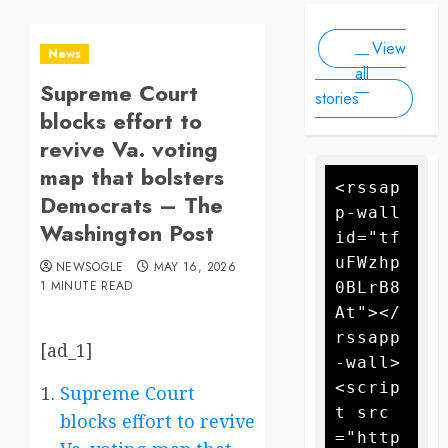
Scale
people, as
2025
2025
Drone
forecasters
View
warn more
Attack
News
high winds
all
Supreme Court
could
stories
further fan
blocks effort to
the flames
revive Va. voting
map that bolsters
<rssap
Democrats – The
p-wall 
Washington Post
id="tf
uFWzhp
NEWSOGLE
MAY 16, 2026
1 MINUTE READ
0BLrB8
At"></
rssapp
[ad_1]
-wall>
<scrip
Supreme Court
t src
blocks effort to revive
="http