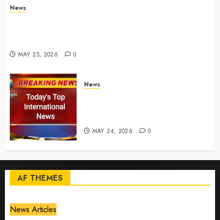
News
Live Updates: Risk of massive explosion "eliminated"
for California chemical leak in Orange County,
officials say – CBS News
MAY 25, 2026
0
News
Top International News Today:
Key Global Headlines and
Trends (May 24, 2026)
MAY 24, 2026
0
AF THEMES
News Articles