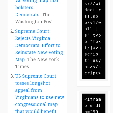
Va. voting map that
s://wi
bolsters
dget.r
Democrats
The
ss.ap
Washington Post
p/v1/w
all.j
Supreme Court
s" typ
Rejects Virginia
e="tex
Democrats’ Effort to
t/java
Reinstate New Voting
scrip
Map
The New York
t" asy
Times
nc></s
US Supreme Court
tosses longshot
appeal from
Virginians to use new
<ifram
congressional map
e widt
that would benefit
h="90