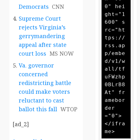
Democrats
CNN
0" hei
ght="1
Supreme Court
600" s
rejects Virginia’s
rc="ht
gerrymandering
tps://
appeal after state
rss.ap
court loss
MS NOW
p/embe
d/v1/w
Va. governor
all/tf
concerned
uFWzhp
redistricting battle
0BLrB8
could make voters
At" fr
reluctant to cast
amebor
der
ballot this fall
WTOP
="0">
[ad_2]
</ifra