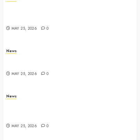
Apple Memorial Day sales are here: We found sweet
deals on MacBooks, AirPods, iPads and more –
Yahoo Tech
MAY 25, 2026
0
News
Trump links Abraham Accords to any Iran deal –
Reuters
MAY 25, 2026
0
News
Live Updates: Iran and U.S. agree deal to end war
taking shape, but Iran says obstacles remain – CBS
News
MAY 25, 2026
0