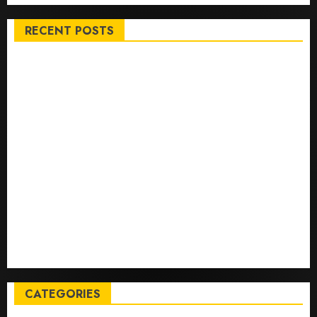
RECENT POSTS
Top International News Stories on May 25 2026
Apple Memorial Day sales are here: We found sweet
deals on MacBooks, AirPods, iPads and more – Yahoo
Tech
Trump links Abraham Accords to any Iran deal –
Reuters
Live Updates: Iran and U.S. agree deal to end war
taking shape, but Iran says obstacles remain – CBS
News
Live Updates: Risk of massive explosion "eliminated"
for California chemical leak in Orange County,
officials say – CBS News
CATEGORIES