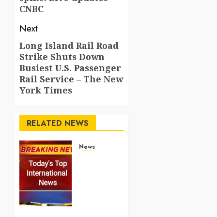
CNBC
Next
Long Island Rail Road
Next
Strike Shuts Down
post:
Busiest U.S. Passenger
Rail Service – The New
York Times
RELATED NEWS
News
Top
International
News
Stories
on May
25