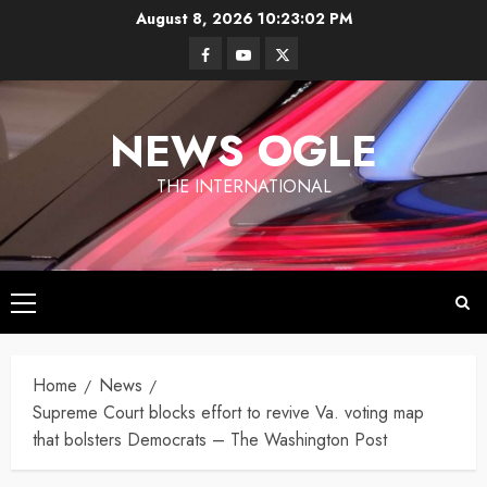
Skip
August 8, 2026
10:23:02 PM
to
Facebook
Youtube
Twitter
content
NEWS OGLE
THE INTERNATIONAL
Primary
Los
Menu
Angeles
Ukraine
under
Home
News
Wildfires in
Targets
Fire
Los
Supreme Court blocks effort to revive Va. voting map
Moscow
Angeles
that bolsters Democrats – The Washington Post
With
By
have killed
Newsogle
By Newsogle
Large-
at least 10
On Mar 11,
On Jan 10,