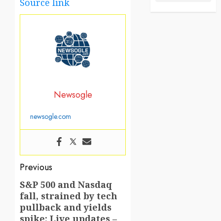
Source link
Newsogle
newsogle.com
Post
Previous
navigation
S&P 500 and Nasdaq
Previous
fall, strained by tech
post:
pullback and yields
spike: Live updates –