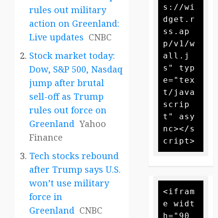
s://wi
rules out military
dget.r
action on Greenland:
ss.ap
Live updates
CNBC
p/v1/w
Stock market today:
all.j
s" typ
Dow, S&P 500, Nasdaq
e="tex
jump after brutal
t/java
sell-off as Trump
scrip
rules out force on
t" asy
Greenland
Yahoo
nc></s
Finance
Tech stocks rebound
after Trump says U.S.
won’t use military
<ifram
force in
e widt
Greenland
CNBC
h="90