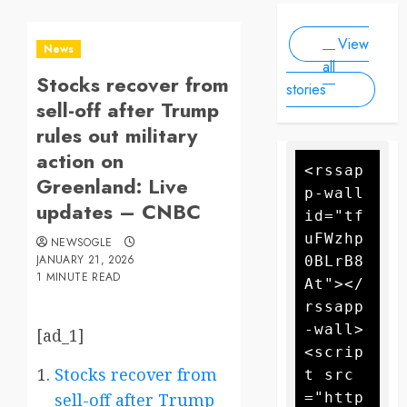
Scale
people, as
2025
2025
Drone
forecasters
View
warn more
Attack
News
high winds
all
Stocks recover from
could
stories
further fan
sell-off after Trump
the flames
rules out military
action on
<rssap
Greenland: Live
p-wall 
updates – CNBC
id="tf
uFWzhp
NEWSOGLE
JANUARY 21, 2026
0BLrB8
1 MINUTE READ
At"></
rssapp
-wall>
[ad_1]
<scrip
Stocks recover from
t src
="http
sell-off after Trump