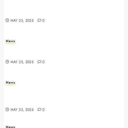
Apple Memorial Day sales are here: We found sweet
deals on MacBooks, AirPods, iPads and more –
Yahoo Tech
MAY 25, 2026
0
News
Trump links Abraham Accords to any Iran deal –
Reuters
MAY 25, 2026
0
News
Live Updates: Iran and U.S. agree deal to end war
taking shape, but Iran says obstacles remain – CBS
News
MAY 25, 2026
0
News