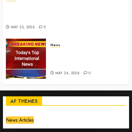
Live Updates: Risk of massive explosion "eliminated"
for California chemical leak in Orange County,
officials say – CBS News
MAY 25, 2026
0
News
Top International News Today:
Key Global Headlines and
Trends (May 24, 2026)
MAY 24, 2026
0
AF THEMES
News Articles