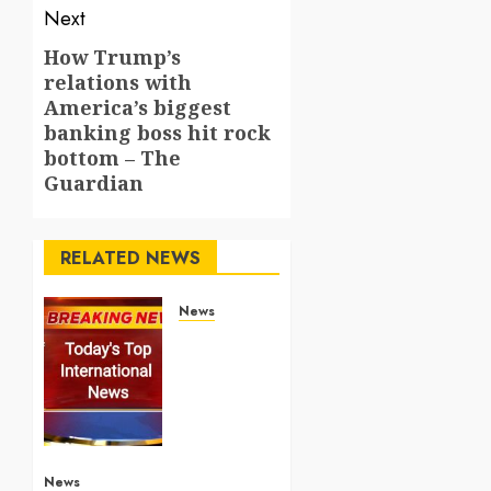
Next
How Trump’s
Next
relations with
post:
America’s biggest
banking boss hit rock
bottom – The
Guardian
RELATED NEWS
News
Top
International
News
Stories
on May
25
2026
News