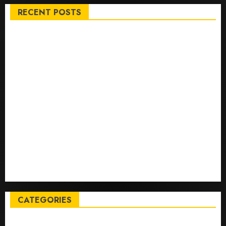
RECENT POSTS
Top International News Stories on May 25 2026
Apple Memorial Day sales are here: We found sweet
deals on MacBooks, AirPods, iPads and more – Yahoo
Tech
Trump links Abraham Accords to any Iran deal –
Reuters
Live Updates: Iran and U.S. agree deal to end war
taking shape, but Iran says obstacles remain – CBS
News
Live Updates: Risk of massive explosion "eliminated"
for California chemical leak in Orange County,
officials say – CBS News
CATEGORIES