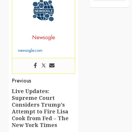
Newsogle
newsogle.com
Post
Previous
navigation
Live Updates:
Previous
Supreme Court
post:
Considers Trump's
Attempt to Fire Lisa
Cook from Fed – The
New York Times