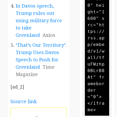
In Davos speech,
0" hei
ght="1
Trump rules out
600" s
using military force
rc="ht
to take
tps://
Greenland
Axios
rss.ap
‘That’s Our Territory’:
p/embe
d/v1/w
Trump Uses Davos
all/tf
Speech to Push for
uFWzhp
Greenland
Time
0BLrB8
Magazine
At" fr
amebor
[ad_2]
der
="0">
Source link
</ifra