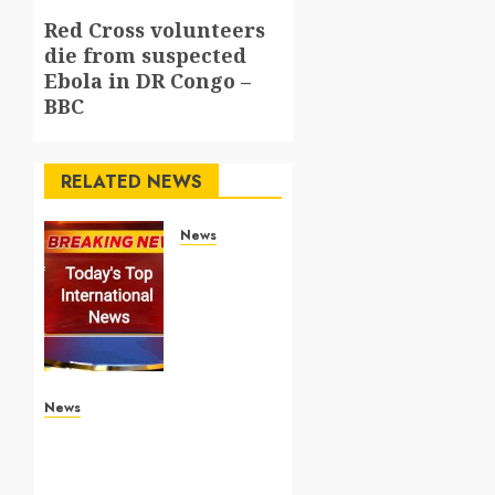
Red Cross volunteers
Next
die from suspected
post:
Ebola in DR Congo –
BBC
RELATED NEWS
News
Top
International
News
Stories
on May
25
2026
News
Apple Memorial Day sales
are here: We found sweet
MAY 25,
2026
deals on MacBooks,
0