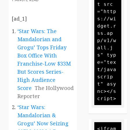
1 MINUTE READ
t src
="http
[ad_1]
s://wi
dget.r
‘Star Wars: The
ss.ap
Mandalorian and
p/v1/w
Grogu’ Tops Friday
all.j
Box Office With
s" typ
e="tex
Franchise-Low $33M
t/java
But Scores Series-
scrip
High Audience
t" asy
Score
The Hollywood
nc></s
Reporter
‘Star Wars:
Mandalorian &
Grogu’ Now Seizing
<ifram