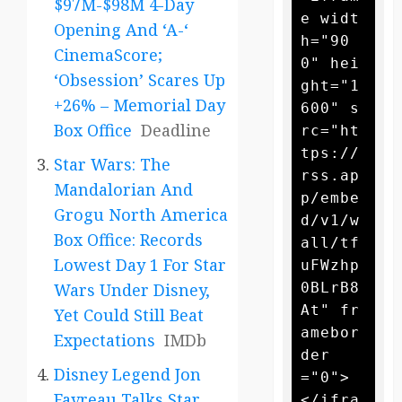
$97M-$98M 4-Day
e widt
Opening And ‘A-‘
h="90
CinemaScore;
0" hei
‘Obsession’ Scares Up
ght="1
+26% – Memorial Day
600" s
Box Office
Deadline
rc="ht
tps://
Star Wars: The
rss.ap
Mandalorian And
p/embe
Grogu North America
d/v1/w
Box Office: Records
all/tf
Lowest Day 1 For Star
uFWzhp
0BLrB8
Wars Under Disney,
At" fr
Yet Could Still Beat
amebor
Expectations
IMDb
der
Disney Legend Jon
="0">
Favreau Talks Star
</ifra