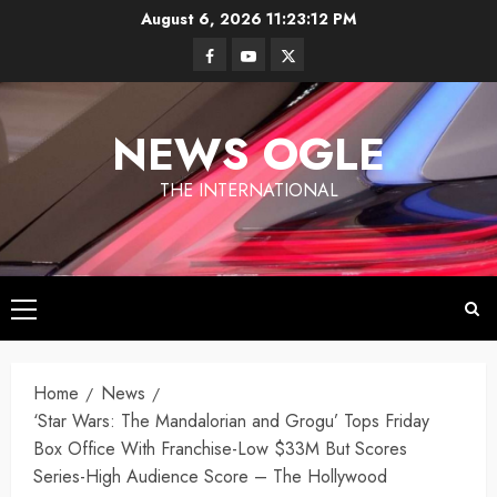
Skip
August 6, 2026
11:23:13 PM
to
Facebook
Youtube
Twitter
content
NEWS OGLE
THE INTERNATIONAL
Primary
Menu
Los
Home
News
Angeles
‘Star Wars: The Mandalorian and Grogu’ Tops Friday
Ukraine
under
Box Office With Franchise-Low $33M But Scores
Wildfires in
Targets
Fire
Los
Series-High Audience Score – The Hollywood
Moscow
Angeles