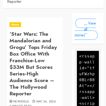
Reporter
With
By
have killed
Newsogle
By Newsogle
Large-
at least 10
On Mar 11,
On Jan 10,
Scale
people, as
2025
2025
Drone
forecasters
View
warn more
Attack
News
high winds
all
‘Star Wars: The
could
stories
further fan
Mandalorian and
the flames
Grogu’ Tops Friday
Box Office With
<rssap
Franchise-Low
p-wall 
$33M But Scores
id="tf
Series-High
uFWzhp
Audience Score –
0BLrB8
The Hollywood
At"></
rssapp
Reporter
-wall>
NEWSOGLE
MAY 24, 2026
<scrip