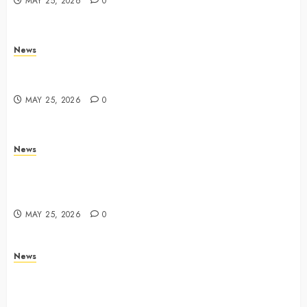
MAY 25, 2026
0
News
Trump links Abraham Accords to any Iran deal –
Reuters
MAY 25, 2026
0
News
Live Updates: Iran and U.S. agree deal to end war
taking shape, but Iran says obstacles remain – CBS
News
MAY 25, 2026
0
News
Live Updates: Risk of massive explosion "eliminated"
for California chemical leak in Orange County,
officials say – CBS News