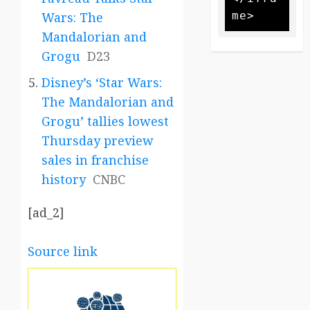
Wars: The
Mandalorian and
Grogu
D23
Disney’s ‘Star Wars:
The Mandalorian and
Grogu’ tallies lowest
Thursday preview
sales in franchise
history
CNBC
[ad_2]
Source link