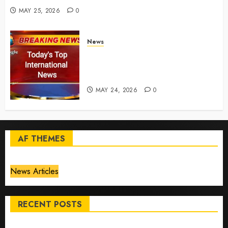
MAY 25, 2026
0
News
Top International News Today:
Key Global Headlines and
Trends (May 24, 2026)
MAY 24, 2026
0
AF THEMES
News Articles
RECENT POSTS