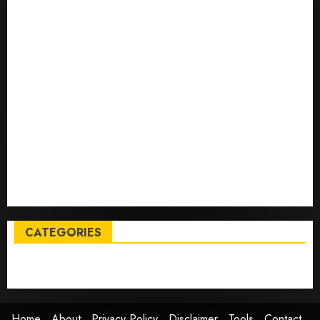
Top International News Stories on May 25 2026
Apple Memorial Day sales are here: We found sweet
deals on MacBooks, AirPods, iPads and more – Yahoo
Tech
Trump links Abraham Accords to any Iran deal –
Reuters
Live Updates: Iran and U.S. agree deal to end war
taking shape, but Iran says obstacles remain – CBS
News
Live Updates: Risk of massive explosion "eliminated"
for California chemical leak in Orange County,
officials say – CBS News
CATEGORIES
Entertainment
News
Sports
Trending
Home
About
Privacy Policy
Disclaimer
Tools
Contact