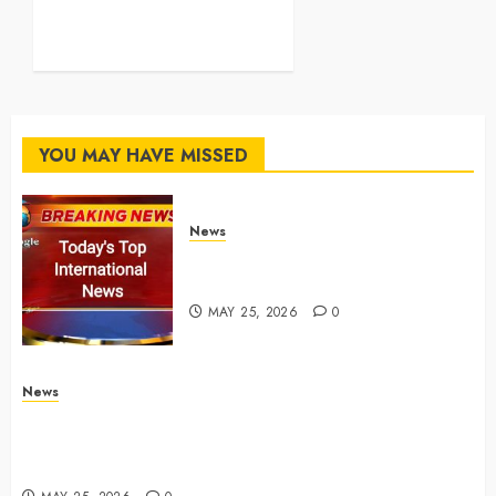
AirPods, iPads and more –
Yahoo Tech
MAY 25, 2026
0
YOU MAY HAVE MISSED
News
Top International News Stories
on May 25 2026
MAY 25, 2026
0
News
Apple Memorial Day sales are here: We found sweet
deals on MacBooks, AirPods, iPads and more –
Yahoo Tech