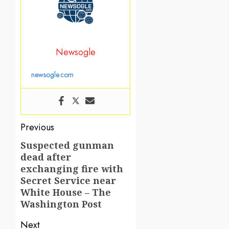
Newsogle
newsogle.com
Post
Previous
navigation
Suspected gunman
Previous
dead after
post:
exchanging fire with
Secret Service near
White House – The
Washington Post
Next