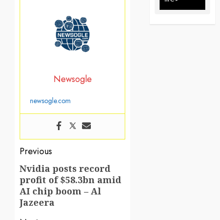
Newsogle
newsogle.com
Post
Previous
navigation
Nvidia posts record
Previous
profit of $58.3bn amid
post:
AI chip boom – Al
Jazeera