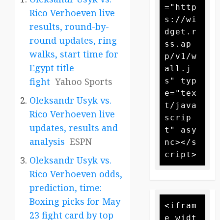
="http
Rico Verhoeven live
s://wi
results, round-by-
dget.r
round updates, ring
ss.ap
walks, start time for
p/v1/w
Egypt title
all.j
fight
Yahoo Sports
s" typ
e="tex
Oleksandr Usyk vs.
t/java
Rico Verhoeven live
scrip
updates, results and
t" asy
analysis
ESPN
nc></s
Oleksandr Usyk vs.
Rico Verhoeven odds,
prediction, time:
Boxing picks for May
<ifram
23 fight card by top
e widt