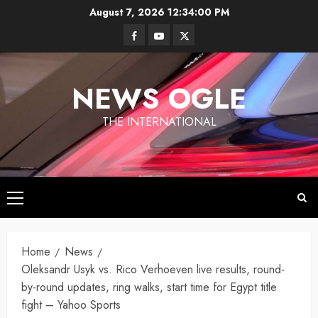
Skip
August 7, 2026
12:34:01 PM
to
Facebook
Youtube
Twitter
content
NEWS OGLE
THE INTERNATIONAL
Primary
Menu
Los
Angeles
Home
News
Ukraine
under
Oleksandr Usyk vs. Rico Verhoeven live results, round-
Wildfires in
Targets
Fire
Los
by-round updates, ring walks, start time for Egypt title
Moscow
Angeles
fight – Yahoo Sports
With
By
have killed