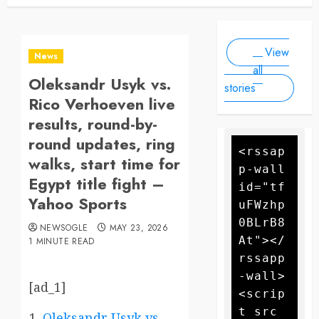
Newsogle
By Newsogle
Large-
at least 10
On Mar 11,
On Jan 10,
Scale
people, as
2025
2025
Drone
forecasters
View
warn more
Attack
News
high winds
all
Oleksandr Usyk vs.
could
stories
further fan
Rico Verhoeven live
the flames
results, round-by-
round updates, ring
<rssap
walks, start time for
p-wall 
Egypt title fight –
id="tf
Yahoo Sports
uFWzhp
0BLrB8
NEWSOGLE
MAY 23, 2026
At"></
1 MINUTE READ
rssapp
-wall>
[ad_1]
<scrip
t src
Oleksandr Usyk vs.