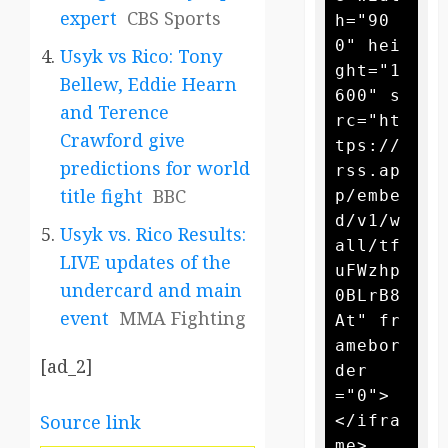
expert
CBS Sports
h="90
0" hei
Usyk vs Rico: Tony
ght="1
Bellew, Eddie Hearn
600" s
and Terence
rc="ht
Crawford give
tps://
predictions for world
rss.ap
title fight
BBC
p/embe
d/v1/w
Usyk vs. Rico Results:
all/tf
LIVE updates of the
uFWzhp
undercard and main
0BLrB8
event
MMA Fighting
At" fr
amebor
[ad_2]
der
="0">
Source link
</ifra