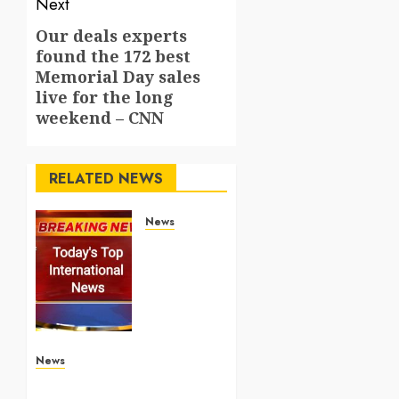
Next
Our deals experts
Next
found the 172 best
post:
Memorial Day sales
live for the long
weekend – CNN
RELATED NEWS
News
Top
International
News
Stories
on May
25
2026
News
Apple Memorial Day sales