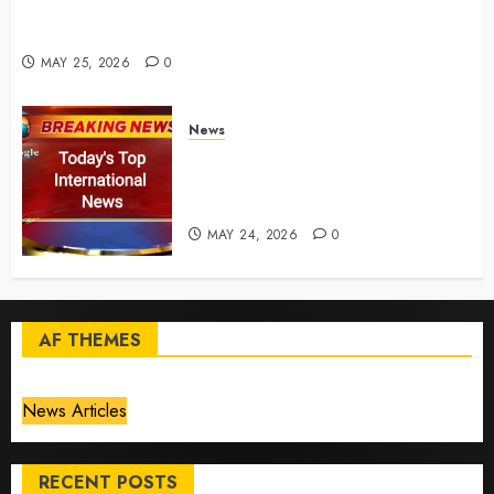
for California chemical leak in Orange County,
officials say – CBS News
MAY 25, 2026
0
News
Top International News Today:
Key Global Headlines and
Trends (May 24, 2026)
MAY 24, 2026
0
AF THEMES
News Articles
RECENT POSTS