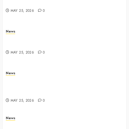
Yahoo Tech
MAY 25, 2026
0
News
Trump links Abraham Accords to any Iran deal –
Reuters
MAY 25, 2026
0
News
Live Updates: Iran and U.S. agree deal to end war
taking shape, but Iran says obstacles remain – CBS
News
MAY 25, 2026
0
News
Live Updates: Risk of massive explosion "eliminated"