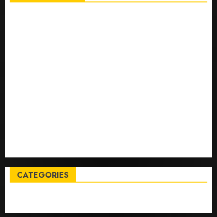
Top International News Stories on May 25 2026
Apple Memorial Day sales are here: We found sweet
deals on MacBooks, AirPods, iPads and more – Yahoo
Tech
Trump links Abraham Accords to any Iran deal –
Reuters
Live Updates: Iran and U.S. agree deal to end war
taking shape, but Iran says obstacles remain – CBS
News
Live Updates: Risk of massive explosion "eliminated"
for California chemical leak in Orange County,
officials say – CBS News
CATEGORIES
Entertainment
News
Sports
Trending