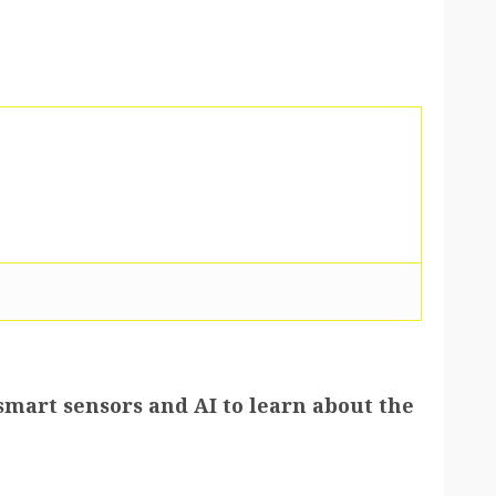
smart sensors and AI to learn about the