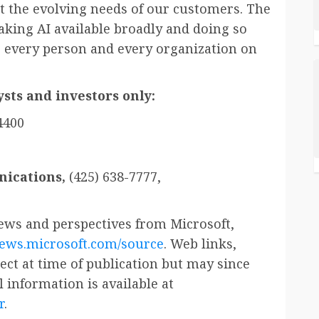
et the evolving needs of our customers. The
king AI available broadly and doing so
 every person and every organization on
sts and investors only:
4400
ications,
(425) 638-7777,
ws and perspectives from Microsoft,
news.microsoft.com/source
. Web links,
ct at time of publication but may since
 information is available at
r
.