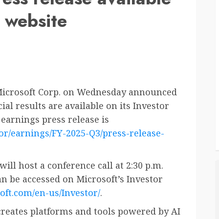
s website
icrosoft Corp. on Wednesday announced
ial results are available on its Investor
 earnings press release is
or/earnings/FY-2025-Q3/press-release-
ll host a conference call at 2:30 p.m.
can be accessed on Microsoft’s Investor
oft.com/en-us/Investor/
.
reates platforms and tools powered by AI