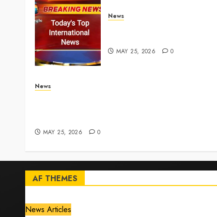
News
Top International News
Stories on May 25 2026
MAY 25, 2026
0
News
Live Updates: Iran and U.S. agree deal to end w
taking shape, but Iran says obstacles remain –
CBS News
MAY 25, 2026
0
AF THEMES
News Articles