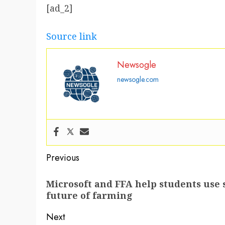
[ad_2]
Source link
Newsogle
newsogle.com
Post
Previous
navigation
Previous
Microsoft and FFA help students use 
post:
future of farming
Next