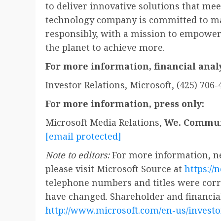
to deliver innovative solutions that me
technology company is committed to ma
responsibly, with a mission to empower
the planet to achieve more.
For more information, financial analy
Investor Relations, Microsoft, (425) 706-
For more information, press only:
Microsoft Media Relations,
We. Commun
[email protected]
Note to editors:
For more information, ne
please visit Microsoft Source at
https://
telephone numbers and titles were corre
have changed. Shareholder and financial
http://www.microsoft.com/en-us/investo