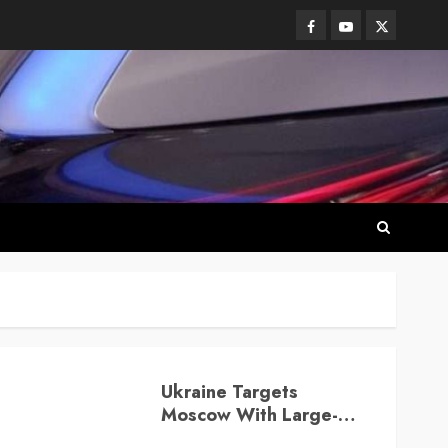
Facebook
Youtube
Twitter
Ukraine Targets
Moscow With Large-
Scale Drone Attack