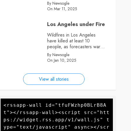
By Newsogle
On Mar 11, 2025
Los Angeles under Fire
Wildfires in Los Angeles
have killed at least 10
people, as forecasters warn
more high winds could
By Newsogle
further fan the flames
On Jan 10, 2025
View all stories
<rssapp-wall id="tfuFWzhp0BLrB8A
t"></rssapp-wall><script src="htt
ps://widget.rss.app/v1/wall.js" t
ype="text/javascript" async></scr