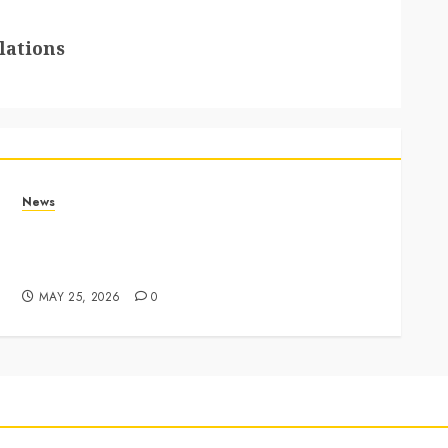
lations
News
Apple Memorial Day sales are here: We found
sweet deals on MacBooks, AirPods, iPads and
more – Yahoo Tech
MAY 25, 2026
0