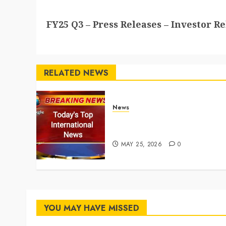
Next
FY25 Q3 – Press Releases – Investor Re
post:
RELATED NEWS
News
Top International News
Stories on May 25 2026
MAY 25, 2026
0
YOU MAY HAVE MISSED