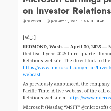
on Investor Relation
NEWSOGLE
JANUARY 15, 2026
1 MINUTE READ
[ad_1]
REDMOND, Wash. — April 30, 2025 —
M
that fiscal year 2025 third-quarter financ
Relations website. The direct link to the
https://www.microsoft.com/en-us/Invest
webcast
.
As previously announced, the company wi
Pacific Time. A live webcast of the call 
Relations website at
https://www.micros
Microsoft (Nasdaq “MSFT” @microsoft) c