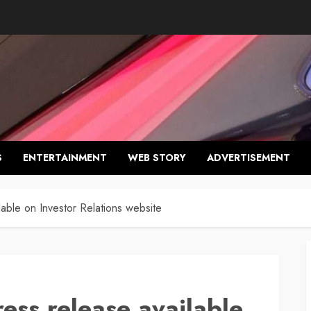
S
ENTERTAINMENT
WEB STORY
ADVERTISEMENT
lable on Investor Relations website
ess release available