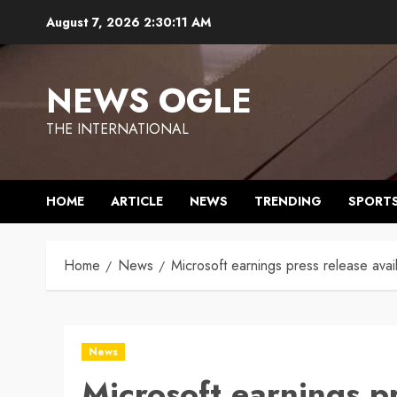
Skip
August 7, 2026
2:30:12 AM
to
content
NEWS OGLE
THE INTERNATIONAL
HOME
ARTICLE
NEWS
TRENDING
SPORT
Home
News
Microsoft earnings press release avai
News
Microsoft earnings pr