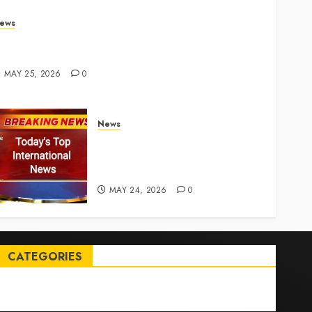
ews
rump links Abraham Accords to any Iran deal –
euters
MAY 25, 2026
0
News
Top International News Today:
Key Global Headlines and
Trends (May 24, 2026)
MAY 24, 2026
0
CATEGORIES
Entertainment
News
Sports
Trending