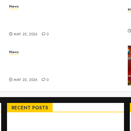
News
N
Apple Memorial Day sales are here: We found
T
sweet deals on MacBooks, AirPods, iPads and
R
more – Yahoo Tech
MAY 25, 2026
0
News
ar
Live Updates: Risk of massive explosion
"eliminated" for California chemical leak in
Orange County, officials say – CBS News
MAY 25, 2026
0
RECENT POSTS
Top International News Stories on May 25 2026
Apple Memorial Day sales are here: We found sweet