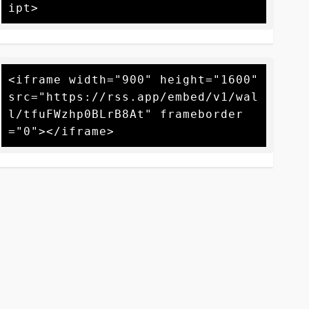
<iframe width="900" height="1600" 
src="https://rss.app/embed/v1/wal
l/tfuFWzhp0BLrB8At" frameborder