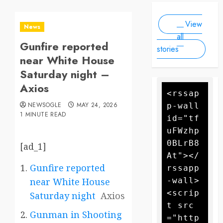
Scale
people, as
2025
2025
Drone
forecasters
View
warn more
Attack
News
high winds
all
Gunfire reported
could
stories
further fan
near White House
the flames
Saturday night –
Axios
<rssap
NEWSOGLE
MAY 24, 2026
p-wall 
1 MINUTE READ
id="tf
uFWzhp
0BLrB8
[ad_1]
At"></
Gunfire reported
rssapp
-wall>
near White House
<scrip
Saturday night
Axios
t src
Gunman in Shooting
="http