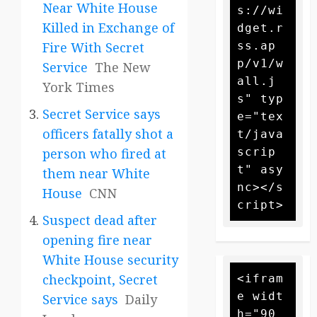
Near White House
s://wi
Killed in Exchange of
dget.r
ss.ap
Fire With Secret
p/v1/w
Service
The New
all.j
York Times
s" typ
Secret Service says
e="tex
officers fatally shot a
t/java
scrip
person who fired at
t" asy
them near White
nc></s
House
CNN
Suspect dead after
opening fire near
White House security
checkpoint, Secret
<ifram
e widt
Service says
Daily
h="90