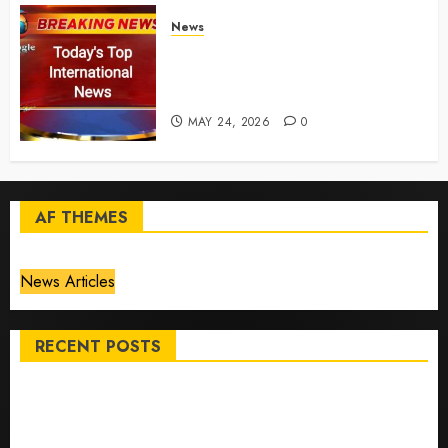
News
Top International News Today:
Key Global Headlines and
Trends (May 24, 2026)
MAY 24, 2026
0
AF THEMES
News Articles
RECENT POSTS
Top International News Stories on May 25 2026
Apple Memorial Day sales are here: We found sweet
deals on MacBooks, AirPods, iPads and more – Yahoo