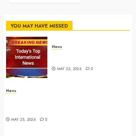
MAY 25, 2026
0
YOU MAY HAVE MISSED
News
Top International News Stories
on May 25 2026
MAY 25, 2026
0
News
Apple Memorial Day sales are here: We found sweet
deals on MacBooks, AirPods, iPads and more –
Yahoo Tech
MAY 25, 2026
0