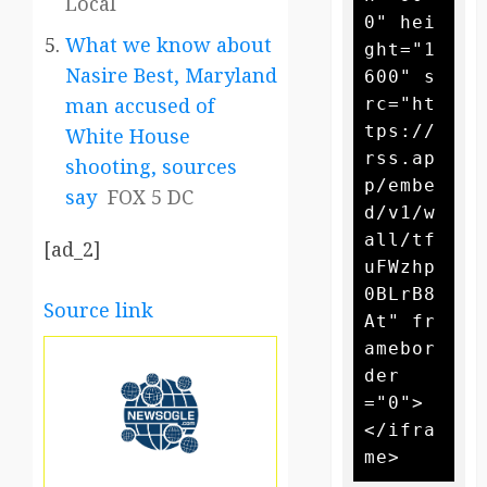
Local
0" hei
What we know about
ght="1
Nasire Best, Maryland
600" s
man accused of
rc="ht
tps://
White House
rss.ap
shooting, sources
p/embe
say
FOX 5 DC
d/v1/w
all/tf
[ad_2]
uFWzhp
0BLrB8
Source link
At" fr
amebor
der
="0">
</ifra