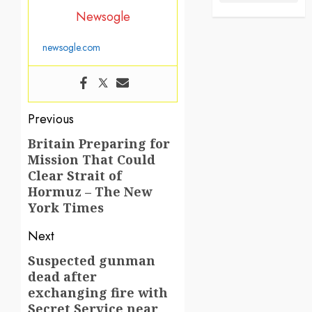
Newsogle
newsogle.com
Post
Previous
navigation
Britain Preparing for
Previous
Mission That Could
post:
Clear Strait of
Hormuz – The New
York Times
Next
Suspected gunman
Next
dead after
post:
exchanging fire with
Secret Service near