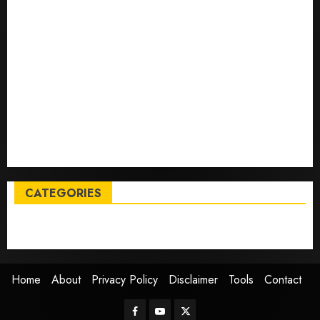
Tech
Trump links Abraham Accords to any Iran deal –
Reuters
Live Updates: Iran and U.S. agree deal to end war
taking shape, but Iran says obstacles remain – CBS
News
Live Updates: Risk of massive explosion "eliminated"
for California chemical leak in Orange County,
officials say – CBS News
CATEGORIES
Entertainment
News
Sports
Trending
Home
About
Privacy Policy
Disclaimer
Tools
Contact
Facebook
Youtube
Twitter