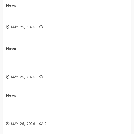
News
Trump links Abraham Accords to any Iran deal –
Reuters
MAY 25, 2026
0
News
Live Updates: Iran and U.S. agree deal to end war
taking shape, but Iran says obstacles remain – CBS
News
MAY 25, 2026
0
News
Live Updates: Risk of massive explosion "eliminated"
for California chemical leak in Orange County,
officials say – CBS News
MAY 25, 2026
0