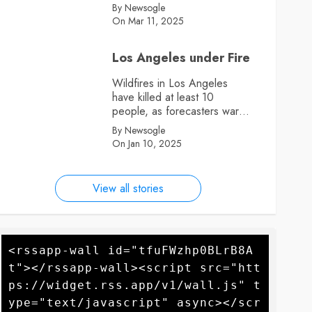
By Newsogle
On Mar 11, 2025
Los Angeles under Fire
Wildfires in Los Angeles
have killed at least 10
people, as forecasters warn
more high winds could
By Newsogle
further fan the flames
On Jan 10, 2025
View all stories
<rssapp-wall id="tfuFWzhp0BLrB8A
t"></rssapp-wall><script src="htt
ps://widget.rss.app/v1/wall.js" t
ype="text/javascript" async></scr