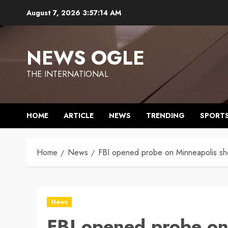
Skip
August 7, 2026
3:57:14 AM
to
content
NEWS OGLE
THE INTERNATIONAL
HOME
ARTICLE
NEWS
TRENDING
SPORT
Home
News
FBI opened probe on Minneapolis sho
News
FBI opened probe on