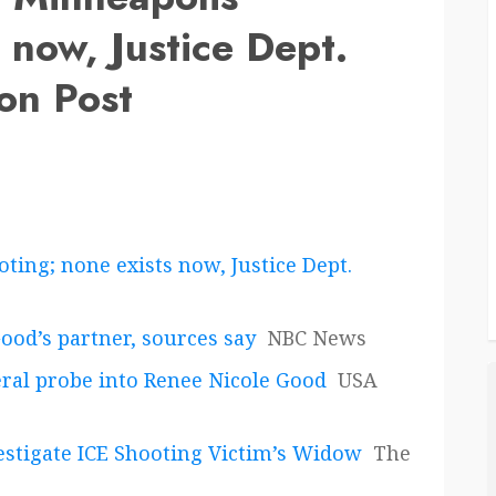
 now, Justice Dept.
on Post
ting; none exists now, Justice Dept.
Good’s partner, sources say
NBC News
eral probe into Renee Nicole Good
USA
vestigate ICE Shooting Victim’s Widow
The