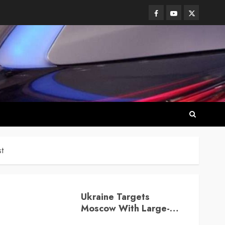
Facebook
Youtube
Twitter
t
Ukraine Targets
Moscow With Large-
Scale Drone Attack