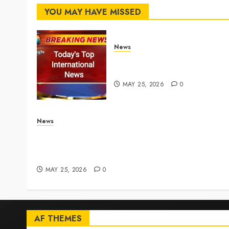
YOU MAY HAVE MISSED
News
Top International News
Stories on May 25 2026
MAY 25, 2026
0
News
Live Updates: Iran and U.S. agree deal to end w
taking shape, but Iran says obstacles remain –
CBS News
MAY 25, 2026
0
AF THEMES