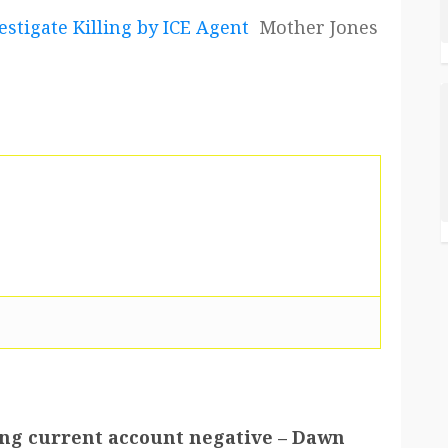
estigate Killing by ICE Agent
Mother Jones
hing current account negative – Dawn