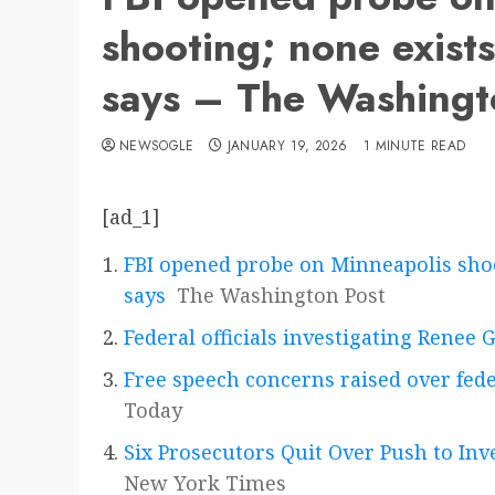
shooting; none exists
says – The Washingt
NEWSOGLE
JANUARY 19, 2026
1 MINUTE READ
[ad_1]
FBI opened probe on Minneapolis shoo
says
The Washington Post
Federal officials investigating Renee 
Free speech concerns raised over fed
Today
Six Prosecutors Quit Over Push to In
New York Times