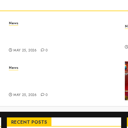
News
N
Apple Memorial Day sales are here: We found
T
sweet deals on MacBooks, AirPods, iPads and
R
more – Yahoo Tech
MAY 25, 2026
0
News
ar
Live Updates: Risk of massive explosion
"eliminated" for California chemical leak in
Orange County, officials say – CBS News
MAY 25, 2026
0
RECENT POSTS