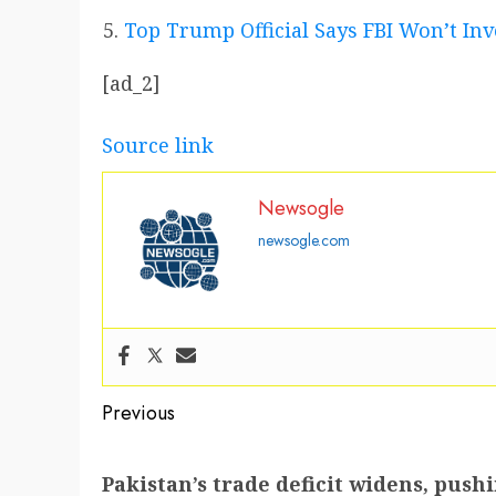
Top Trump Official Says FBI Won’t Inv
[ad_2]
Source link
Newsogle
newsogle.com
Post
Previous
navigation
Previous
Pakistan’s trade deficit widens, pus
post: