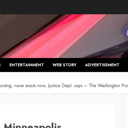
S
ENTERTAINMENT
WEB STORY
ADVERTISEMENT
oting; none exists now, Justice Dept. says – The Washington Pos
 Minneapolis