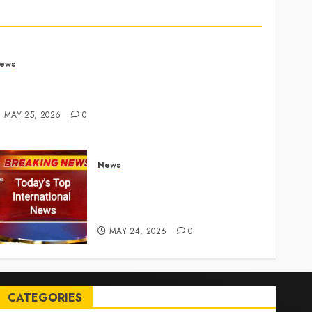
ews
rump links Abraham Accords to any Iran deal –
euters
MAY 25, 2026
0
News
Top International News Today:
Key Global Headlines and
Trends (May 24, 2026)
MAY 24, 2026
0
CATEGORIES