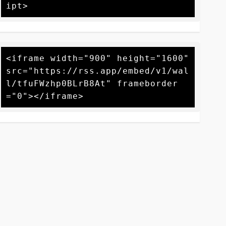
<iframe width="900" height="1600" 
src="https://rss.app/embed/v1/wal
l/tfuFWzhp0BLrB8At" frameborder