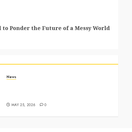
 to Ponder the Future of a Messy World
News
Apple Memorial Day sales are here: We found
sweet deals on MacBooks, AirPods, iPads and
more – Yahoo Tech
MAY 25, 2026
0