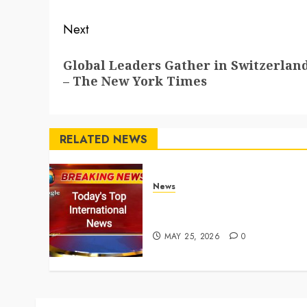
Next
Next
Global Leaders Gather in Switzerland
post:
– The New York Times
RELATED NEWS
News
Top International News
Stories on May 25 2026
MAY 25, 2026
0