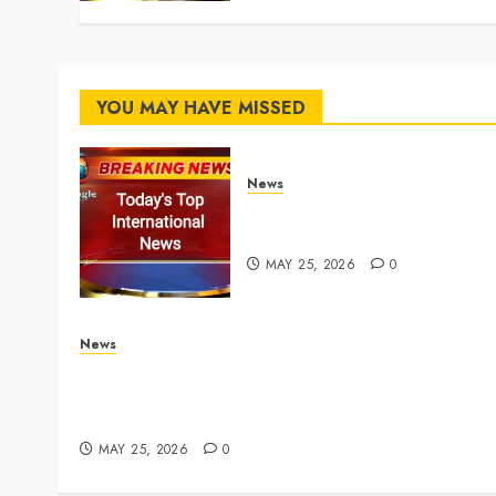
YOU MAY HAVE MISSED
News
Top International News
Stories on May 25 2026
MAY 25, 2026
0
News
Live Updates: Iran and U.S. agree deal to end w
taking shape, but Iran says obstacles remain –
CBS News
MAY 25, 2026
0