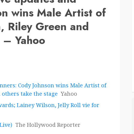
n wins Male Artist of
, Riley Green and
e – Yahoo
nners: Cody Johnson wins Male Artist of
 others take the stage
Yahoo
rds; Lainey Wilson, Jelly Roll vie for
Live)
The Hollywood Reporter