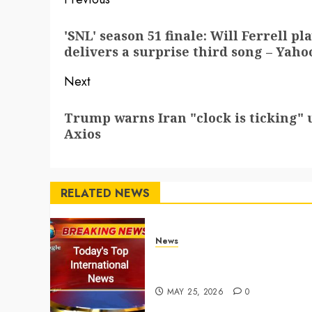
Post
navigation
Previous
'SNL' season 51 finale: Will Ferrell p
post:
delivers a surprise third song – Yaho
Next
Next
Trump warns Iran "clock is ticking" u
post:
Axios
RELATED NEWS
News
Top International News
Stories on May 25 2026
MAY 25, 2026
0