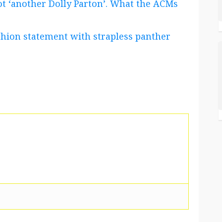
t ‘another Dolly Parton’. What the ACMs
shion statement with strapless panther