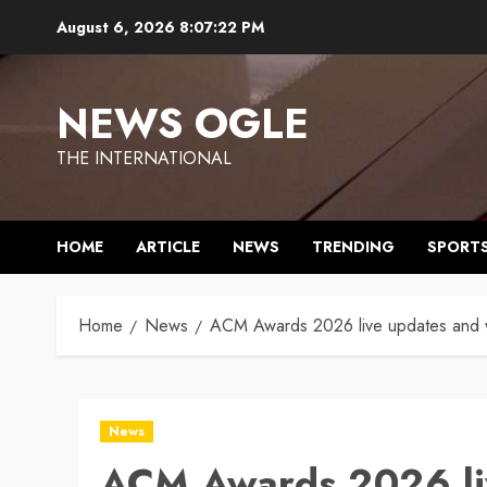
Skip
August 6, 2026
8:07:23 PM
to
content
NEWS OGLE
THE INTERNATIONAL
HOME
ARTICLE
NEWS
TRENDING
SPORT
Home
News
ACM Awards 2026 live updates and wi
News
ACM Awards 2026 li