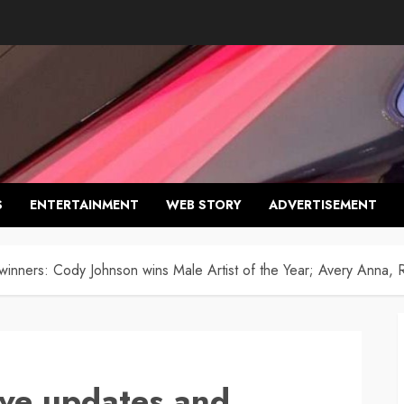
S
ENTERTAINMENT
WEB STORY
ADVERTISEMENT
nners: Cody Johnson wins Male Artist of the Year; Avery Anna, R
ve updates and