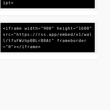
<iframe width="900" height="1600" 
src="https://rss.app/embed/v1/wal
l/tfuFWzhp0BLrB8At" frameborder