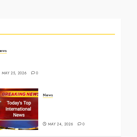
ews
rump links Abraham Accords to any Iran deal –
euters
MAY 25, 2026
0
News
Top International News Today:
Key Global Headlines and
Trends (May 24, 2026)
MAY 24, 2026
0