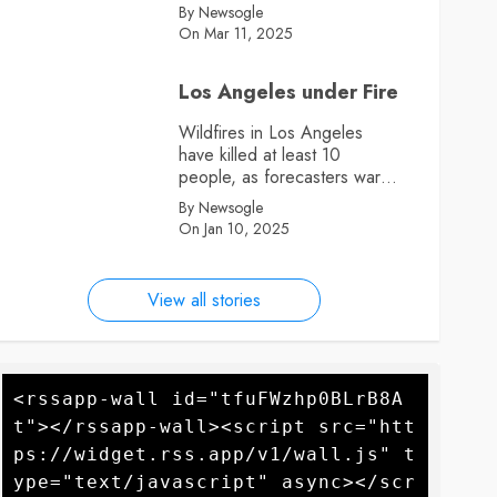
By Newsogle
On Mar 11, 2025
Los Angeles under Fire
Wildfires in Los Angeles
have killed at least 10
people, as forecasters warn
more high winds could
By Newsogle
further fan the flames
On Jan 10, 2025
View all stories
<rssapp-wall id="tfuFWzhp0BLrB8A
t"></rssapp-wall><script src="htt
ps://widget.rss.app/v1/wall.js" t
ype="text/javascript" async></scr