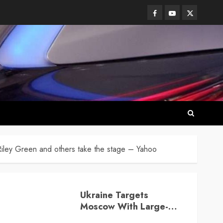
Facebook
Youtube
Twitter
iley Green and others take the stage – Yahoo
Ukraine Targets
Moscow With Large-
Scale Drone Attack