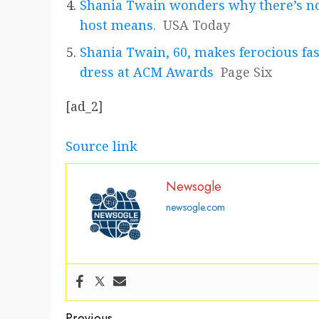
Shania Twain wonders why there’s no
host means.
USA Today
Shania Twain, 60, makes ferocious fa
dress at ACM Awards
Page Six
[ad_2]
Source link
Newsogle
newsogle.com
Previous