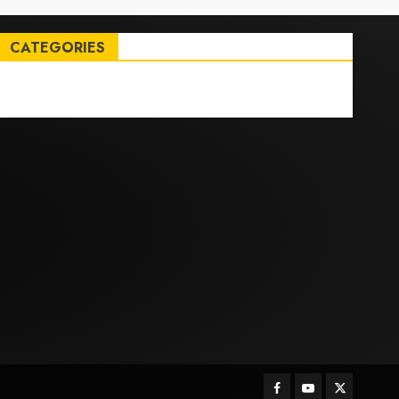
CATEGORIES
Entertainment
News
Sports
Trending
Facebook
Youtube
Twitter