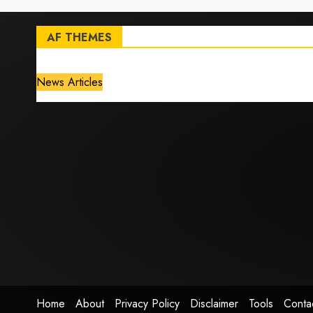
AF THEMES
News Articles
Home
About
Privacy Policy
Disclaimer
Tools
Conta