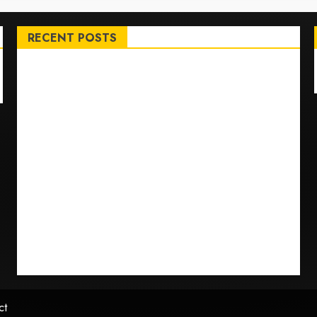
RECENT POSTS
Top International News Stories on May 25 2026
Apple Memorial Day sales are here: We found sweet
deals on MacBooks, AirPods, iPads and more –
Yahoo Tech
Trump links Abraham Accords to any Iran deal –
Reuters
Live Updates: Iran and U.S. agree deal to end war
taking shape, but Iran says obstacles remain – CBS
News
Live Updates: Risk of massive explosion
"eliminated" for California chemical leak in Orange
County, officials say – CBS News
ct