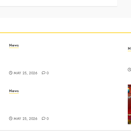
News
N
Apple Memorial Day sales are here: We found
T
sweet deals on MacBooks, AirPods, iPads and
R
more – Yahoo Tech
MAY 25, 2026
0
News
ar
Live Updates: Risk of massive explosion
"eliminated" for California chemical leak in
Orange County, officials say – CBS News
MAY 25, 2026
0