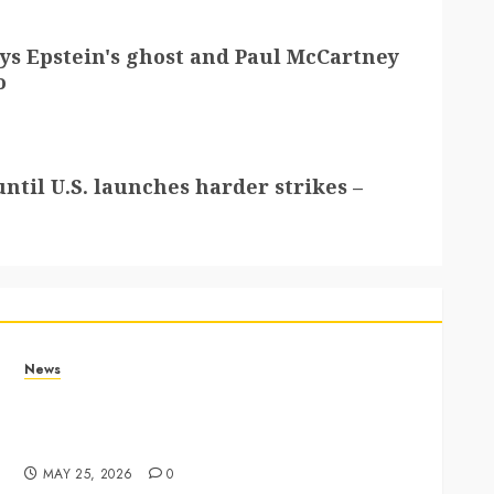
lays Epstein's ghost and Paul McCartney
o
ntil U.S. launches harder strikes –
News
Apple Memorial Day sales are here: We found
sweet deals on MacBooks, AirPods, iPads and
more – Yahoo Tech
MAY 25, 2026
0