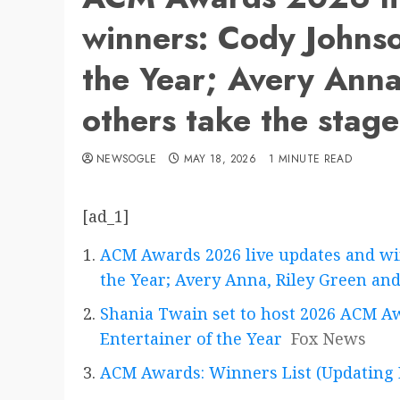
winners: Cody Johnso
the Year; Avery Anna
others take the stag
NEWSOGLE
MAY 18, 2026
1 MINUTE READ
[ad_1]
ACM Awards 2026 live updates and wi
the Year; Avery Anna, Riley Green and
Shania Twain set to host 2026 ACM Awa
Entertainer of the Year
Fox News
ACM Awards: Winners List (Updating 