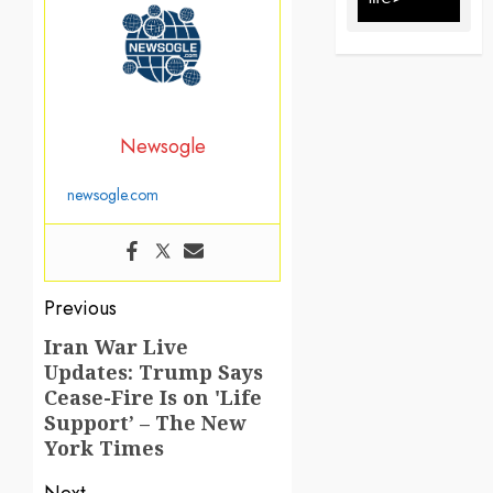
Newsogle
newsogle.com
Post
Previous
navigation
Iran War Live
Previous
Updates: Trump Says
post:
Cease-Fire Is on 'Life
Support’ – The New
York Times