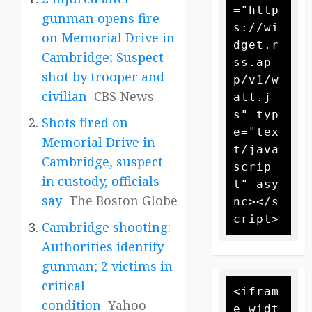
="http
gunman opens fire
s://wi
on Memorial Drive in
dget.r
Cambridge; Suspect
ss.ap
shot by trooper and
p/v1/w
civilian
CBS News
all.j
s" typ
Shots fired on
e="tex
Memorial Drive in
t/java
Cambridge, suspect
scrip
in custody, officials
t" asy
say
The Boston Globe
nc></s
Cambridge shooting:
Authorities identify
gunman; 2 victims in
critical
<ifram
condition
Yahoo
e widt