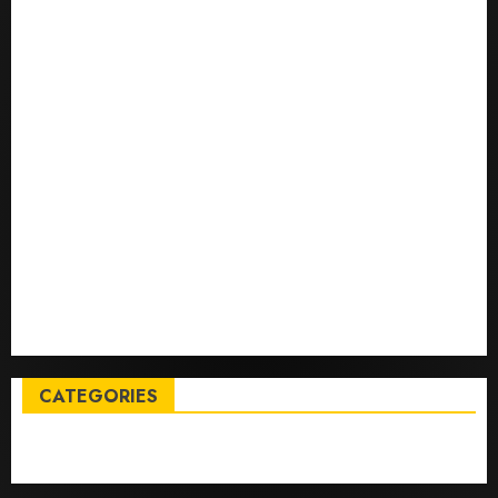
Top International News Stories on May 25 2026
Apple Memorial Day sales are here: We found sweet
deals on MacBooks, AirPods, iPads and more – Yahoo
Tech
Trump links Abraham Accords to any Iran deal –
Reuters
Live Updates: Iran and U.S. agree deal to end war
taking shape, but Iran says obstacles remain – CBS
News
Live Updates: Risk of massive explosion "eliminated"
for California chemical leak in Orange County,
officials say – CBS News
CATEGORIES
Entertainment
News
Sports
Trending