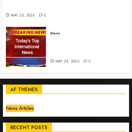
for California chemical leak in Orange County,
officials say – CBS News
MAY 25, 2026
0
News
Top International News Today:
Key Global Headlines and
Trends (May 24, 2026)
MAY 24, 2026
0
AF THEMES
News Articles
RECENT POSTS