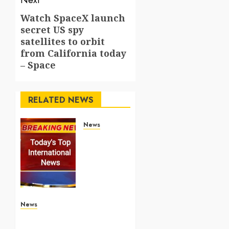
Next
Watch SpaceX launch
Next
secret US spy
post:
satellites to orbit
from California today
– Space
RELATED NEWS
News
Top
International
News
Stories
on May
25
2026
News
Apple Memorial Day sales
are here: We found sweet
MAY 25,