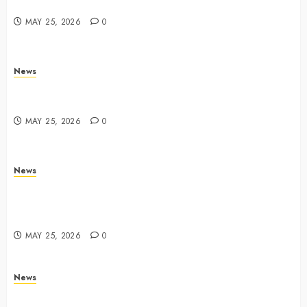
Yahoo Tech
MAY 25, 2026
0
News
Trump links Abraham Accords to any Iran deal –
Reuters
MAY 25, 2026
0
News
Live Updates: Iran and U.S. agree deal to end war
taking shape, but Iran says obstacles remain – CBS
News
MAY 25, 2026
0
News
Live Updates: Risk of massive explosion "eliminated"