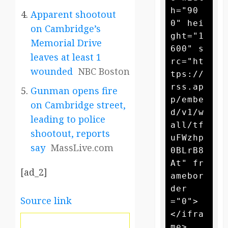
h="90
Apparent shootout
0" hei
on Cambridge’s
ght="1
Memorial Drive
600" s
leaves at least 1
rc="ht
wounded
NBC Boston
tps://
rss.ap
Gunman opens fire
p/embe
on Cambridge street,
d/v1/w
leading to police
all/tf
shootout, reports
uFWzhp
say
MassLive.com
0BLrB8
At" fr
[ad_2]
amebor
der
Source link
="0">
</ifra