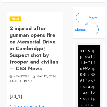
Newsogle
By Newsogle
Large-
at least 10
On Mar 11,
On Jan 10,
Scale
people, as
2025
2025
Drone
forecasters
View
warn more
Attack
News
high winds
all
2 injured after
could
stories
further fan
gunman opens fire
the flames
on Memorial Drive
in Cambridge;
<rssap
Suspect shot by
p-wall 
trooper and civilian
id="tf
– CBS News
uFWzhp
0BLrB8
NEWSOGLE
MAY 12, 2026
At"></
1 MINUTE READ
rssapp
-wall>
[ad_1]
<scrip
t src
2 injured after