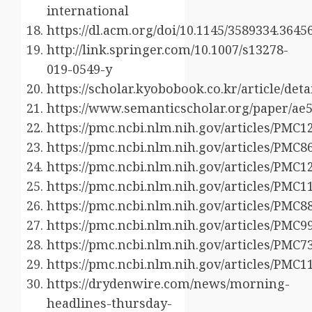
international
https://dl.acm.org/doi/10.1145/3589334.3645
http://link.springer.com/10.1007/s13278-
019-0549-y
https://scholar.kyobobook.co.kr/article/det
https://www.semanticscholar.org/paper/a
https://pmc.ncbi.nlm.nih.gov/articles/PMC1
https://pmc.ncbi.nlm.nih.gov/articles/PMC8
https://pmc.ncbi.nlm.nih.gov/articles/PMC1
https://pmc.ncbi.nlm.nih.gov/articles/PMC1
https://pmc.ncbi.nlm.nih.gov/articles/PMC8
https://pmc.ncbi.nlm.nih.gov/articles/PMC9
https://pmc.ncbi.nlm.nih.gov/articles/PMC7
https://pmc.ncbi.nlm.nih.gov/articles/PMC1
https://drydenwire.com/news/morning-
headlines-thursday-