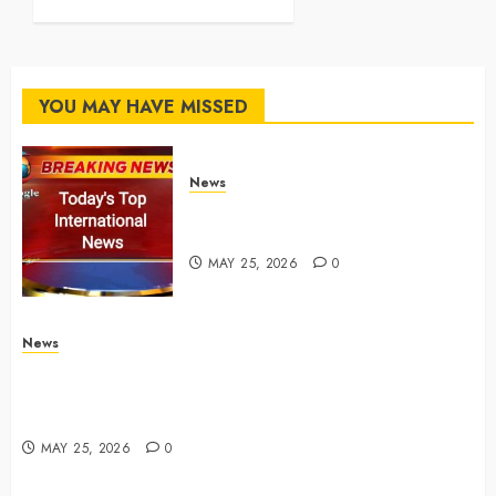
MAY 25, 2026
0
YOU MAY HAVE MISSED
News
Top International News Stories
on May 25 2026
MAY 25, 2026
0
News
Apple Memorial Day sales are here: We found sweet
deals on MacBooks, AirPods, iPads and more –
Yahoo Tech
MAY 25, 2026
0