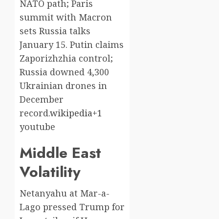
NATO path; Paris
summit with Macron
sets Russia talks
January 15. Putin claims
Zaporizhzhia control;
Russia downed 4,300
Ukrainian drones in
December
record.
wikipedia+1
youtube​
Middle East
Volatility
Netanyahu at Mar-a-
Lago pressed Trump for