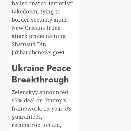
hailed “narco-terrorist”
takedown, tying to
border security amid
New Orleans truck
attack probe naming
Shamsud Din
Jabbar.
abcnews.go+1
Ukraine Peace
Breakthrough
Zelenskyy announced
95% deal on Trump’s
framework: 15-year US
guarantees,
reconstruction aid,