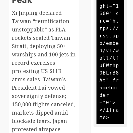
ght="1
Xi Jinping declared
600" s
Taiwan “reunification
rc="ht
tps://
unstoppable” as PLA
rss.ap
rockets sealed Taiwan
p/embe
Strait, deploying 50+
d/v1/w
warships and 100 jets in
all/tf
record exercises
uFWzhp
protesting US $11B
0BLrB8
arms sales. Taiwan’s
At" fr
President Lai vowed
amebor
der
sovereignty defense;
="0">
150,000 flights canceled,
</ifra
markets dipped amid
blockade fears. Japan
protested airspace