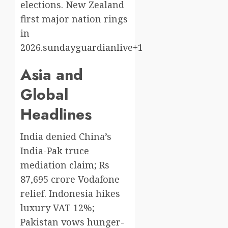
elections. New Zealand
first major nation rings
in
2026.
sundayguardianlive+1
Asia and
Global
Headlines
India denied China’s
India-Pak truce
mediation claim; Rs
87,695 crore Vodafone
relief. Indonesia hikes
luxury VAT 12%;
Pakistan vows hunger-