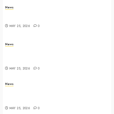
News
Trump links Abraham Accords to any Iran deal –
Reuters
MAY 25, 2026
0
News
Live Updates: Iran and U.S. agree deal to end war
taking shape, but Iran says obstacles remain – CBS
News
MAY 25, 2026
0
News
Live Updates: Risk of massive explosion "eliminated"
for California chemical leak in Orange County,
officials say – CBS News
MAY 25, 2026
0