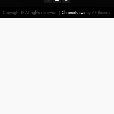
Copyright © All rights reserved.
|
ChromeNews
by AF themes.