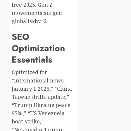
free 2025. Gen Z
movements surged
globally.
dw+2
SEO
Optimization
Essentials
Optimized for
“international news
January 1 2026,” “China
Taiwan drills update,”
“Trump Ukraine peace
95%,” “US Venezuela
boat strike,”
“Netanyahu Trump