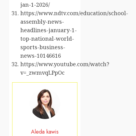
jan-1-2026/
https://www.ndtv.com/education/school-
assembly-news-
headlines-january-1-
top-national-world-
sports-business-
news-10146616
https://www.youtube.com/watch?
v=_zwmvqLPpOc
Aleda kawis