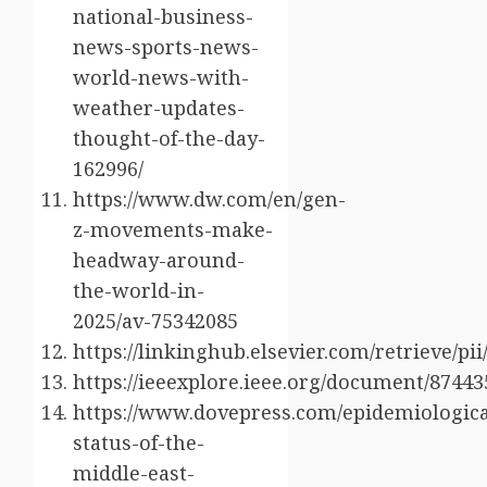
national-business-
news-sports-news-
world-news-with-
weather-updates-
thought-of-the-day-
162996/
https://www.dw.com/en/gen-
z-movements-make-
headway-around-
the-world-in-
2025/av-75342085
https://linkinghub.elsevier.com/retrieve/p
https://ieeexplore.ieee.org/document/87443
https://www.dovepress.com/epidemiologica
status-of-the-
middle-east-