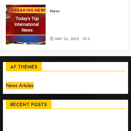
News
Top International News Today:
Key Global Headlines and
Trends (May 24, 2026)
MAY 24, 2026
0
AF THEMES
News Articles
RECENT POSTS
Top International News Stories on May 25 2026
Apple Memorial Day sales are here: We found sweet