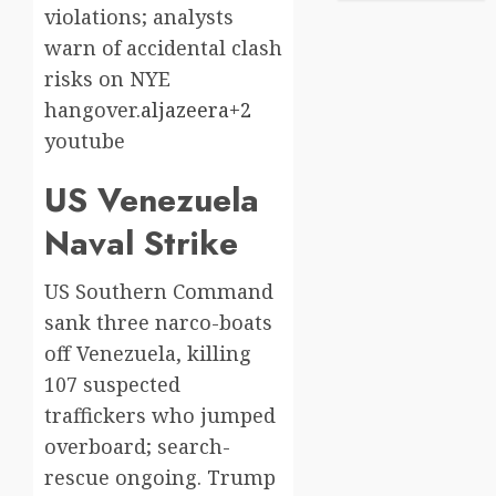
violations; analysts
warn of accidental clash
risks on NYE
hangover.
aljazeera+2
youtube​
US Venezuela
Naval Strike
US Southern Command
sank three narco-boats
off Venezuela, killing
107 suspected
traffickers who jumped
overboard; search-
rescue ongoing. Trump