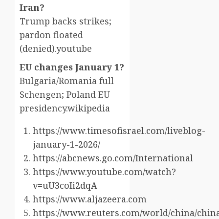
Iran?
Trump backs strikes;
pardon floated
(denied).youtube​
EU changes January 1?
Bulgaria/Romania full
Schengen; Poland EU
presidency.
wikipedia
https://www.timesofisrael.com/liveblog-
january-1-2026/
https://abcnews.go.com/International
https://www.youtube.com/watch?
v=uU3coIi2dqA
https://www.aljazeera.com
https://www.reuters.com/world/china/chin