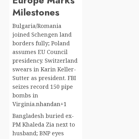
Europe Marks
Milestones
Bulgaria/Romania
joined Schengen land
borders fully; Poland
assumes EU Council
presidency. Switzerland
swears in Karin Keller-
Sutter as president. FBI
seizes record 150 pipe
bombs in
Virginia.
nhandan+1
Bangladesh buried ex-
PM Khaleda Zia next to
husband; BNP eyes