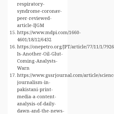
respiratory-
syndrome-coronav-
peer-reviewed-
article-IJGM
https://www.mdpi.com/1660-
4601/18/12/6432
https://onepetro.org/JPT/article/77/11/1/7
Is-Another-Oil-Glut-
Coming-Analysts-
Warn
https://www.gssrjournal.com/article/scienc
journalism-in-
pakistani-print-
media-a-content-
analysis-of-daily-
dawn-and-the-news-