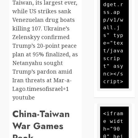
Taiwan, its largest ever,
dget.r
while US strikes sank
ss.ap
Venezuelan drug boats
p/v1/w
all.j
killing 107. Ukraine’s
s" typ
Zelenskyy confirmed
e="tex
Trump’s 20-point peace
t/java
plan at 95% finalized, as
scrip
Netanyahu sought
t" asy
Trump’s pardon amid
nc></s
Iran threats at Mar-a-
Lago.
timesofisrael+1
youtube​
China-Taiwan
<ifram
e widt
War Games
h="90
Peak
0" hei