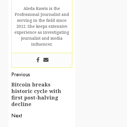
Aleda Kawis is the
Professional Journalist and
serving in the field since
2012. She keeps extensive
experience as investigating
journalist and media
influencer.
Post
Previous
navigation
Bitcoin breaks
Previous
historic cycle with
post:
first post-halving
decline
Next
Next