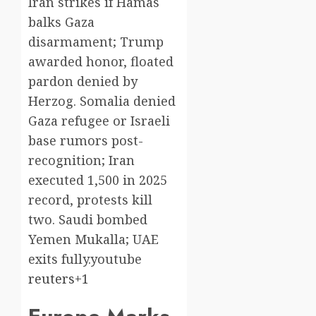
Iran strikes if Hamas
balks Gaza
disarmament; Trump
awarded honor, floated
pardon denied by
Herzog. Somalia denied
Gaza refugee or Israeli
base rumors post-
recognition; Iran
executed 1,500 in 2025
record, protests kill
two. Saudi bombed
Yemen Mukalla; UAE
exits fully.youtube​
reuters+1