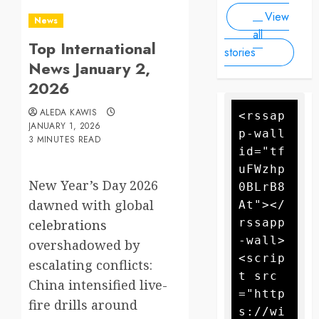
Drone
forecasters
View
warn more
Attack
News
high winds
all
Top International
could
stories
further fan
News January 2,
the flames
2026
ALEDA KAWIS
<rssap
JANUARY 1, 2026
p-wall 
3 MINUTES READ
id="tf
uFWzhp
New Year’s Day 2026
0BLrB8
dawned with global
At"></
rssapp
celebrations
-wall>
overshadowed by
<scrip
escalating conflicts:
t src
China intensified live-
="http
fire drills around
s://wi