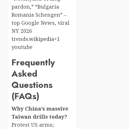
pardon,” “Bulgaria
Romania Schengen” –
top Google News, viral
NY 2026
trends.
wikipedia+1
youtube​
Frequently
Asked
Questions
(FAQs)
Why China’s massive
Taiwan drills today?
Protest US arms;