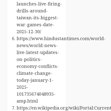
launches-live-firing-
drills-around-
taiwan-its-biggest-
war-games-date-
2025-12-30/
https://www.hindustantimes.com/world-
news/world-news-
live-latest-updates-
on-politics-
economy-conflicts-
climate-change-
today-january-1-
2025-
101735674048935-
amp.html
https://en.wikipedia.org/wiki/Portal:Curre