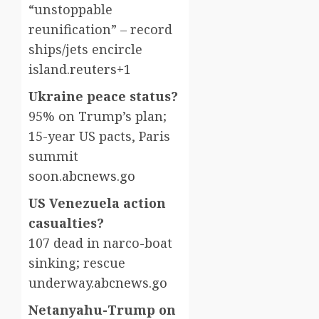
“unstoppable
reunification” – record
ships/jets encircle
island.
reuters+1
Ukraine peace status?
95% on Trump’s plan;
15-year US pacts, Paris
summit
soon.
abcnews.go
US Venezuela action
casualties?
107 dead in narco-boat
sinking; rescue
underway.
abcnews.go
Netanyahu-Trump on