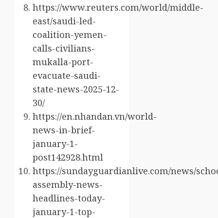
https://www.reuters.com/world/middle-
east/saudi-led-
coalition-yemen-
calls-civilians-
mukalla-port-
evacuate-saudi-
state-news-2025-12-
30/
https://en.nhandan.vn/world-
news-in-brief-
january-1-
post142928.html
https://sundayguardianlive.com/news/scho
assembly-news-
headlines-today-
january-1-top-