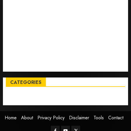
deals on MacBooks, AirPods, iPads and more – Yahoo
Tech
Trump links Abraham Accords to any Iran deal –
Reuters
Live Updates: Iran and U.S. agree deal to end war
taking shape, but Iran says obstacles remain – CBS
News
Live Updates: Risk of massive explosion "eliminated"
for California chemical leak in Orange County,
officials say – CBS News
CATEGORIES
Entertainment
News
Sports
Trending
Home
About
Privacy Policy
Disclaimer
Tools
Contact
Facebook
Youtube
Twitter