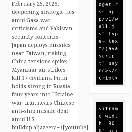
February 25, 2026,
dget.r
deepening strategic ties
ss.ap
p/v1/w
amid Gaza war
all.j
criticisms and Pakistan
s" typ
security concerns.
e="tex
Japan deploys missiles
t/java
near Taiwan, risking
scrip
China tensions spike;
t" asy
Myanmar air strikes
nc></s
kill 17 civilians. Putin
holds strong in Russia
four years into Ukraine
war; Iran nears Chinese
<ifram
anti-ship missile deal
e widt
amid U.S.
h="90
buildup.aljazeera+1[
youtube
]​
0" hei