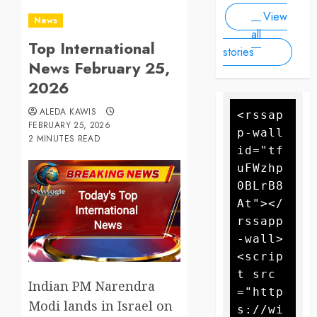
Drone
forecasters
View
warn more
Attack
News
high winds
all
Top International
could
stories
further fan
News February 25,
the flames
2026
ALEDA KAWIS
<rssap
FEBRUARY 25, 2026
p-wall 
2 MINUTES READ
id="tf
uFWzhp
0BLrB8
At"></
rssapp
-wall>
<scrip
t src
Indian PM Narendra
="http
Modi lands in Israel on
s://wi