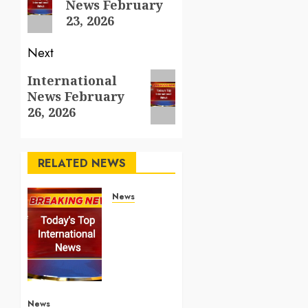
News February
post:
23, 2026
Next
Next
International
News February
post:
26, 2026
RELATED NEWS
News
Top
International
News
Stories
on May
25
2026
News