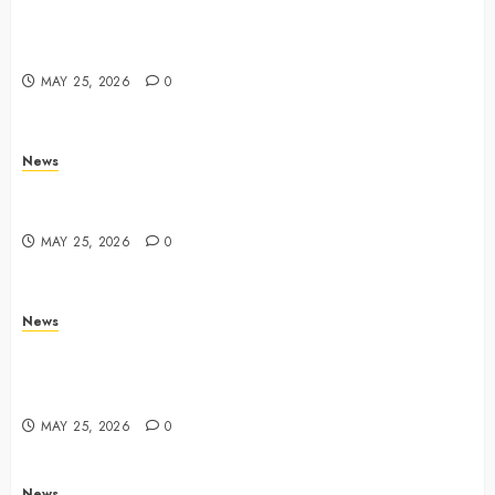
Apple Memorial Day sales are here: We found sweet
deals on MacBooks, AirPods, iPads and more –
Yahoo Tech
MAY 25, 2026
0
News
Trump links Abraham Accords to any Iran deal –
Reuters
MAY 25, 2026
0
News
Live Updates: Iran and U.S. agree deal to end war
taking shape, but Iran says obstacles remain – CBS
News
MAY 25, 2026
0
News