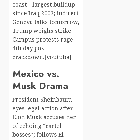
coast—largest buildup
since Iraq 2003; indirect
Geneva talks tomorrow,
Trump weighs strike.
Campus protests rage
4th day post-
crackdown.[
youtube
]​
Mexico vs.
Musk Drama
President Sheinbaum
eyes legal action after
Elon Musk accuses her
of echoing “cartel
bosses”; follows El