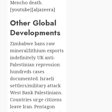
Mencho death.
[
youtube
]​[
aljazeera
]​
Other Global
Developments
Zimbabwe bans raw
mineral/lithium exports
indefinitely. UK anti-
Palestinian repression:
hundreds cases
documented. Israeli
settlers/military attack
West Bank Palestinians.
Countries urge citizens
leave Iran. Pentagon