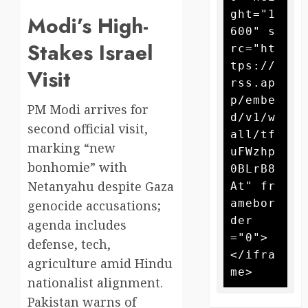
ght="1
Modi’s High-
600" s
Stakes Israel
rc="ht
tps://
Visit
rss.ap
p/embe
PM Modi arrives for
d/v1/w
second official visit,
all/tf
marking “new
uFWzhp
bonhomie” with
0BLrB8
Netanyahu despite Gaza
At" fr
amebor
genocide accusations;
der
agenda includes
="0">
defense, tech,
</ifra
agriculture amid Hindu
nationalist alignment.
Pakistan warns of