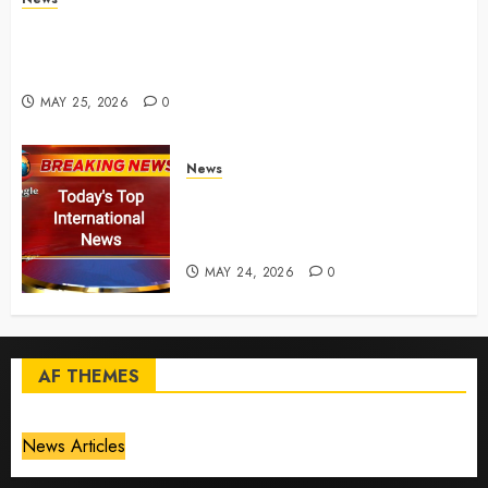
Live Updates: Risk of massive explosion "eliminated"
for California chemical leak in Orange County,
officials say – CBS News
MAY 25, 2026
0
News
Top International News Today:
Key Global Headlines and
Trends (May 24, 2026)
MAY 24, 2026
0
AF THEMES
News Articles