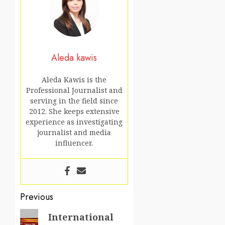
Aleda kawis
Aleda Kawis is the
Professional Journalist and
serving in the field since
2012. She keeps extensive
experience as investigating
journalist and media
influencer.
Post
Previous
navigation
Previous
International