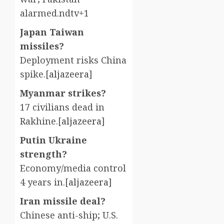
alarmed.ndtv+1
Japan Taiwan
missiles?
Deployment risks China
spike.[
aljazeera
]​
Myanmar strikes?
17 civilians dead in
Rakhine.[
aljazeera
]​
Putin Ukraine
strength?
Economy/media control
4 years in.[
aljazeera
]​
Iran missile deal?
Chinese anti-ship; U.S.