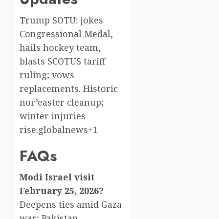
Trump SOTU: jokes
Congressional Medal,
hails hockey team,
blasts SCOTUS tariff
ruling; vows
replacements. Historic
nor’easter cleanup;
winter injuries
rise.globalnews+1
FAQs
Modi Israel visit
February 25, 2026?
Deepens ties amid Gaza
war; Pakistan