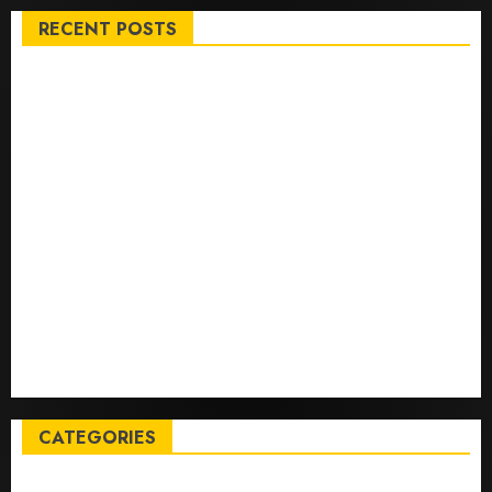
RECENT POSTS
Top International News Stories on May 25 2026
Apple Memorial Day sales are here: We found sweet
deals on MacBooks, AirPods, iPads and more – Yahoo
Tech
Trump links Abraham Accords to any Iran deal –
Reuters
Live Updates: Iran and U.S. agree deal to end war
taking shape, but Iran says obstacles remain – CBS
News
Live Updates: Risk of massive explosion "eliminated"
for California chemical leak in Orange County,
officials say – CBS News
CATEGORIES