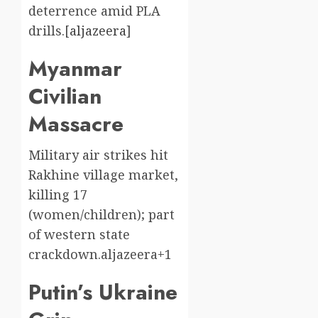
deterrence amid PLA
drills.[
aljazeera
]​
Myanmar
Civilian
Massacre
Military air strikes hit
Rakhine village market,
killing 17
(women/children); part
of western state
crackdown.aljazeera+1
Putin’s Ukraine