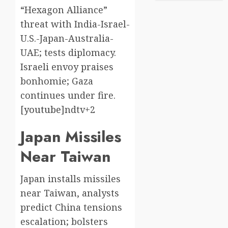
“Hexagon Alliance”
threat with India-Israel-
U.S.-Japan-Australia-
UAE; tests diplomacy.
Israeli envoy praises
bonhomie; Gaza
continues under fire.
[
youtube
]​ndtv+2
Japan Missiles
Near Taiwan
Japan installs missiles
near Taiwan, analysts
predict China tensions
escalation; bolsters