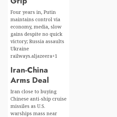
Grip
Four years in, Putin
maintains control via
economy, media, slow
gains despite no quick
victory; Russia assaults
Ukraine
railways.aljazeera+1
Iran-China
Arms Deal
Iran close to buying
Chinese anti-ship cruise
missiles as U.S.
warships mass near