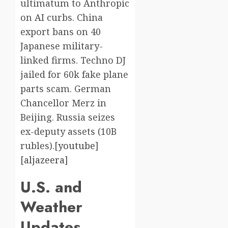
ultimatum to Anthropic
on AI curbs. China
export bans on 40
Japanese military-
linked firms. Techno DJ
jailed for 60k fake plane
parts scam. German
Chancellor Merz in
Beijing. Russia seizes
ex-deputy assets (10B
rubles).[
youtube
]​
[
aljazeera
]​
U.S. and
Weather
Updates