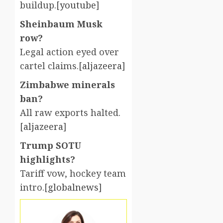
buildup.[
youtube
]​
Sheinbaum Musk
row?
Legal action eyed over
cartel claims.[
aljazeera
]​
Zimbabwe minerals
ban?
All raw exports halted.
[
aljazeera
]​
Trump SOTU
highlights?
Tariff vow, hockey team
intro.[
globalnews
]​